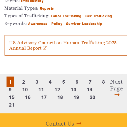
Levels:
Introductory
Material Types:
Reports
Types of Trafficking:
Labor Trafficking
Sex Trafficking
Keywords:
Awareness
Policy
Survivor Leadership
US Advisory Council on Human Trafficking 2025
Annual Report
Next
1
2
3
4
5
6
7
8
Page
9
10
11
12
13
14
15
16
17
18
19
20
21
Contact Us