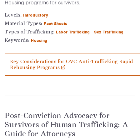
Housing programs for survivors.
Levels:
Introductory
Material Types:
Fact Sheets
Types of Trafficking:
Labor Trafficking
Sex Trafficking
Keywords:
Housing
Key Considerations for OVC Anti-Trafficking Rapid
Rehousing Programs
Post-Conviction Advocacy for
Survivors of Human Trafficking: A
Guide for Attorneys