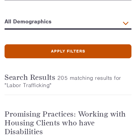
Search Results
205 matching results for
"Labor Trafficking"
Promising Practices: Working with
Housing Clients who have
Disabilities