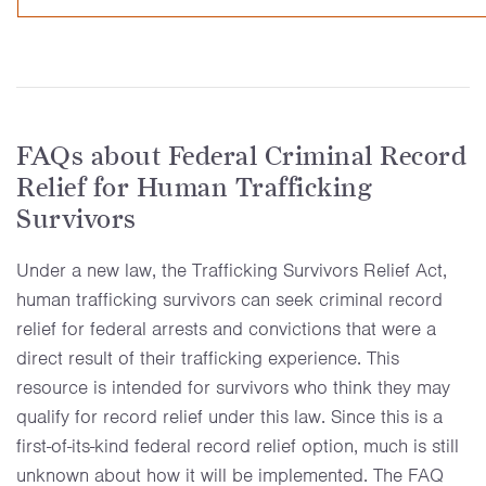
FAQs about Federal Criminal Record
Relief for Human Trafficking
Survivors
Under a new law, the Trafficking Survivors Relief Act,
human trafficking survivors can seek criminal record
relief for federal arrests and convictions that were a
direct result of their trafficking experience. This
resource is intended for survivors who think they may
qualify for record relief under this law. Since this is a
first-of-its-kind federal record relief option, much is still
unknown about how it will be implemented. The FAQ