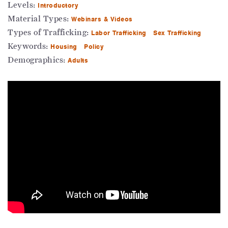
Levels:
Introductory
Material Types:
Webinars & Videos
Types of Trafficking:
Labor Trafficking
Sex Trafficking
Keywords:
Housing
Policy
Demographics:
Adults