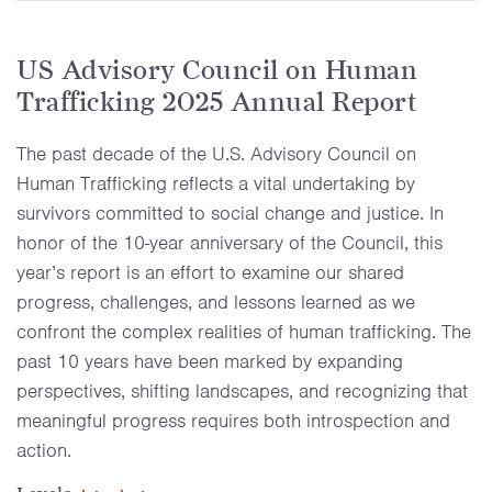
US Advisory Council on Human
Trafficking 2025 Annual Report
The past decade of the U.S. Advisory Council on
Human Trafficking reflects a vital undertaking by
survivors committed to social change and justice. In
honor of the 10-year anniversary of the Council, this
year’s report is an effort to examine our shared
progress, challenges, and lessons learned as we
confront the complex realities of human trafficking. The
past 10 years have been marked by expanding
perspectives, shifting landscapes, and recognizing that
meaningful progress requires both introspection and
action.