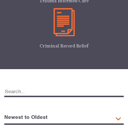
Trauma Informed Care
Criminal Record Relief