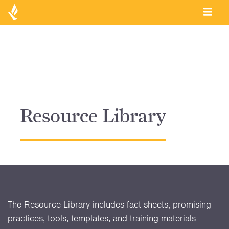
Resource Library
The Resource Library includes fact sheets, promising
practices, tools, templates, and training materials