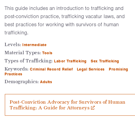
This guide includes an introduction to trafficking and
post-conviction practice, trafficking vacatur laws, and
best practices for working with survivors of human
trafficking.
Levels:
Intermediate
Material Types:
Tools
Types of Trafficking:
Labor Trafficking
Sex Trafficking
Keywords:
Criminal Record Relief
Legal Services
Promising
Practices
Demographics:
Adults
Post-Conviction Advocacy for Survivors of Human
Trafficking: A Guide for Attorneys