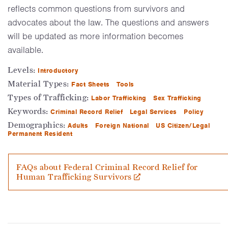
reflects common questions from survivors and
advocates about the law. The questions and answers
will be updated as more information becomes
available.
Levels:
Introductory
Material Types:
Fact Sheets
Tools
Types of Trafficking:
Labor Trafficking
Sex Trafficking
Keywords:
Criminal Record Relief
Legal Services
Policy
Demographics:
Adults
Foreign National
US Citizen/Legal
Permanent Resident
FAQs about Federal Criminal Record Relief for
Human Trafficking Survivors