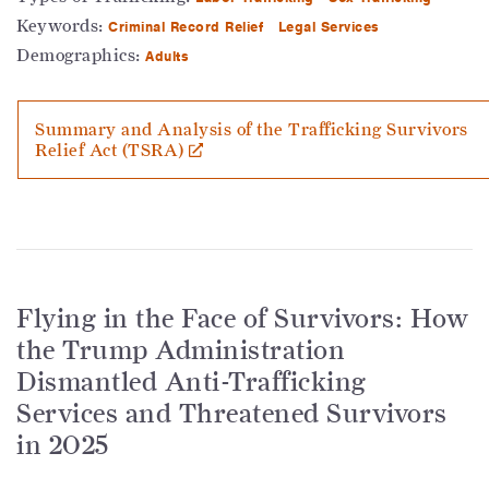
Keywords:
Criminal Record Relief
Legal Services
Demographics:
Adults
Summary and Analysis of the Trafficking Survivors
Relief Act (TSRA)
Flying in the Face of Survivors: How
the Trump Administration
Dismantled Anti-Trafficking
Services and Threatened Survivors
in 2025