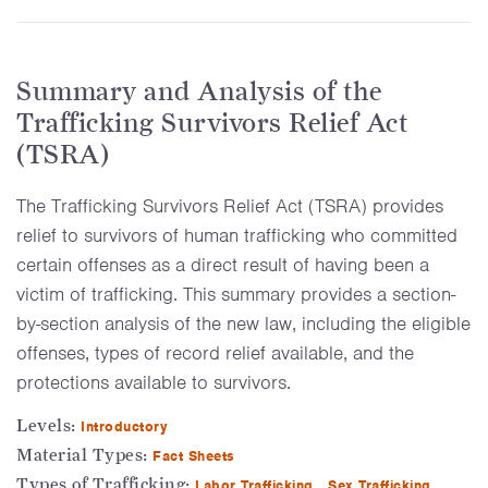
Summary and Analysis of the
Trafficking Survivors Relief Act
(TSRA)
The Trafficking Survivors Relief Act (TSRA) provides
relief to survivors of human trafficking who committed
certain offenses as a direct result of having been a
victim of trafficking. This summary provides a section-
by-section analysis of the new law, including the eligible
offenses, types of record relief available, and the
protections available to survivors.
Levels:
Introductory
Material Types:
Fact Sheets
Types of Trafficking:
Labor Trafficking
Sex Trafficking