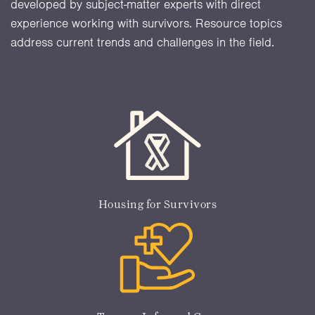
developed by subject-matter experts with direct
experience working with survivors. Resource topics
address current trends and challenges in the field.
Housing for Survivors