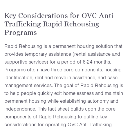
Key Considerations for OVC Anti-
Trafficking Rapid Rehousing
Programs
Rapid Rehousing is a permanent housing solution that
provides temporary assistance (rental assistance and
supportive services) for a period of 6-24 months.
Programs often have three core components: housing
identification, rent and move-in assistance, and case
management services. The goal of Rapid Rehousing is
to help people quickly exit homelessness and maintain
permanent housing while establishing autonomy and
independence. This fact sheet builds upon the core
components of Rapid Rehousing to outline key
considerations for operating OVC Anti-Trafficking