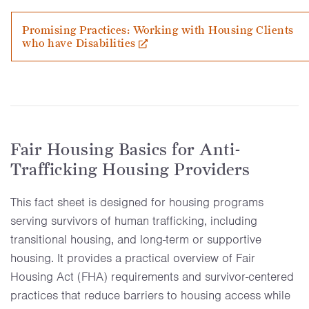
Promising Practices: Working with Housing Clients
who have Disabilities
Fair Housing Basics for Anti-
Trafficking Housing Providers
This fact sheet is designed for housing programs
serving survivors of human trafficking, including
transitional housing, and long-term or supportive
housing. It provides a practical overview of Fair
Housing Act (FHA) requirements and survivor-centered
practices that reduce barriers to housing access while