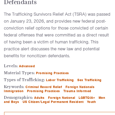
Defendants
The Trafficking Survivors Relief Act (TSRA) was passed
on January 23, 2026, and provides new federal post-
conviction relief options for those convicted of certain
federal offenses that were committed as a direct result
of having been a victim of human trafficking. This
practice alert discusses the new law and potential
benefits for noncitizen defendants.
Levels:
Advanced
Material Types:
Promising Practices
Types of Trafficking:
Labor Trafficking
Sex Trafficking
Keywords:
Criminal Record Relief
Foreign Nationals
Immigration
Promising Practices
Trauma Informed
Demographics:
Adults
Foreign National
LGBTQIA+
Men
and Boys
US Citizen/Legal Permanent Resident
Youth