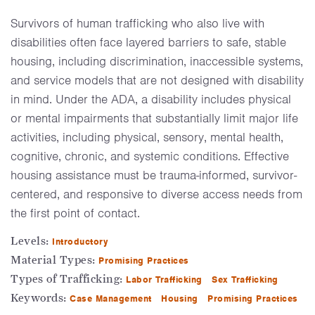
Survivors of human trafficking who also live with
disabilities often face layered barriers to safe, stable
housing, including discrimination, inaccessible systems,
and service models that are not designed with disability
in mind. Under the ADA, a disability includes physical
or mental impairments that substantially limit major life
activities, including physical, sensory, mental health,
cognitive, chronic, and systemic conditions. Effective
housing assistance must be trauma-informed, survivor-
centered, and responsive to diverse access needs from
the first point of contact.
Levels:
Introductory
Material Types:
Promising Practices
Types of Trafficking:
Labor Trafficking
Sex Trafficking
Keywords:
Case Management
Housing
Promising Practices