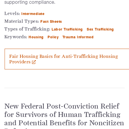
supporting compliance.
Levels:
Intermediate
Material Types:
Fact Sheets
Types of Trafficking:
Labor Trafficking
Sex Trafficking
Keywords:
Housing
Policy
Trauma Informed
Fair Housing Basics for Anti-Trafficking Housing
Providers
New Federal Post-Conviction Relief
for Survivors of Human Trafficking
and Potential Benefits for Noncitizen