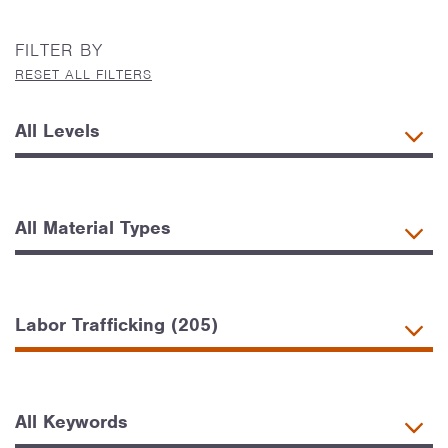
FILTER BY
RESET ALL FILTERS