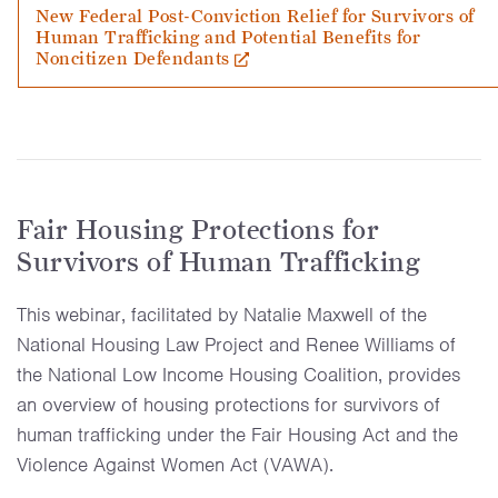
New Federal Post-Conviction Relief for Survivors of
Human Trafficking and Potential Benefits for
Noncitizen Defendants
Fair Housing Protections for
Survivors of Human Trafficking
This webinar, facilitated by Natalie Maxwell of the
National Housing Law Project and Renee Williams of
the National Low Income Housing Coalition, provides
an overview of housing protections for survivors of
human trafficking under the Fair Housing Act and the
Violence Against Women Act (VAWA).