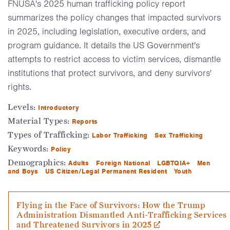
FNUSA's 2025 human trafficking policy report
summarizes the policy changes that impacted survivors
in 2025, including legislation, executive orders, and
program guidance. It details the US Government's
attempts to restrict access to victim services, dismantle
institutions that protect survivors, and deny survivors'
rights.
Levels:
Introductory
Material Types:
Reports
Types of Trafficking:
Labor Trafficking
Sex Trafficking
Keywords:
Policy
Demographics:
Adults
Foreign National
LGBTQIA+
Men
and Boys
US Citizen/Legal Permanent Resident
Youth
Flying in the Face of Survivors: How the Trump
Administration Dismantled Anti-Trafficking Services
and Threatened Survivors in 2025