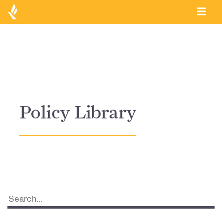
Policy Library