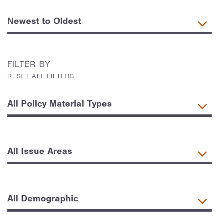
FILTER BY
RESET ALL FILTERS