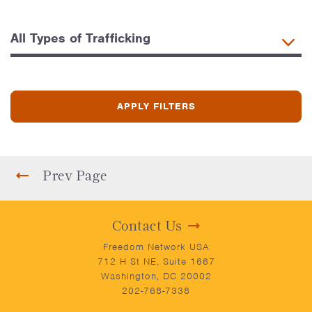
Prev Page
Contact Us
Freedom Network USA
712 H St NE, Suite 1667
Washington, DC 20002
202-768-7338