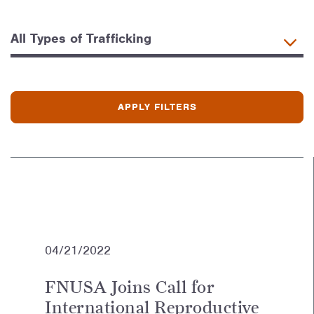
04/21/2022
FNUSA Joins Call for
International Reproductive