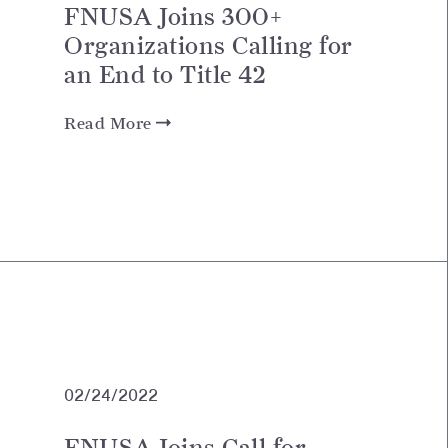
FNUSA Joins 300+
Organizations Calling for
an End to Title 42
Read More
02/24/2022
FNUSA Joins Call for