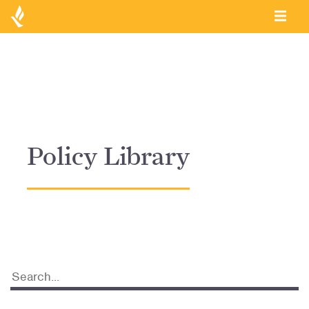
Policy Library