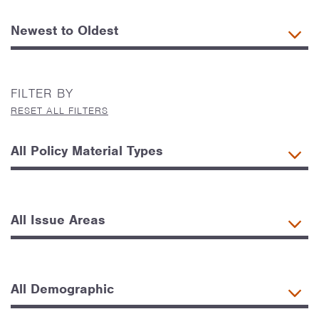
FILTER BY
RESET ALL FILTERS