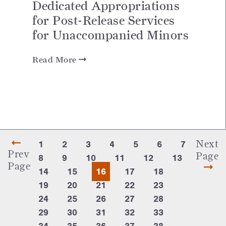
Dedicated Appropriations
for Post-Release Services
for Unaccompanied Minors
Read More
Next
1
2
3
4
5
6
7
Prev
Page
8
9
10
11
12
13
Page
14
15
16
17
18
19
20
21
22
23
24
25
26
27
28
29
30
31
32
33