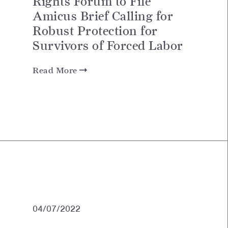
Rights Forum to File
Amicus Brief Calling for
Robust Protection for
Survivors of Forced Labor
Read More
04/07/2022