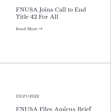
FNUSA Joins Call to End
Title 42 For All
Read More
03/21/2022
FNUSA Files Amicus Brief