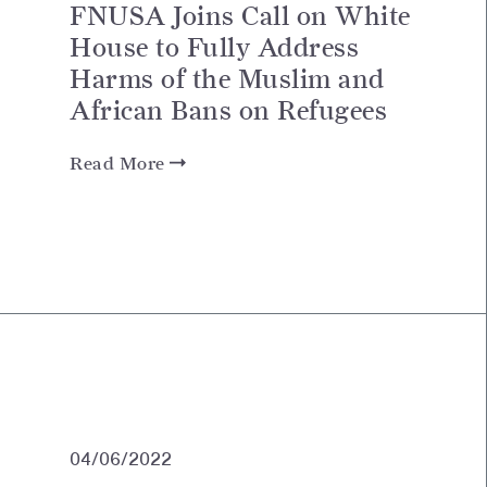
FNUSA Joins Call on White
House to Fully Address
Harms of the Muslim and
African Bans on Refugees
Read More
04/06/2022