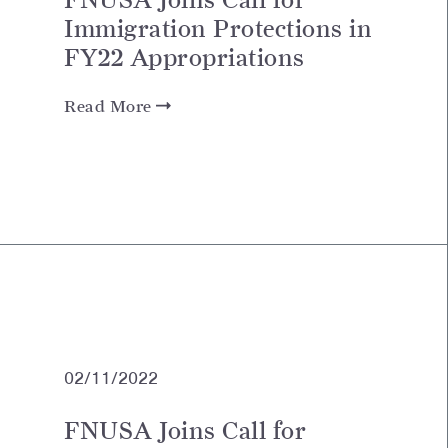
Immigration Protections in
FY22 Appropriations
Read More
02/11/2022
FNUSA Joins Call for