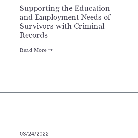
Supporting the Education
and Employment Needs of
Survivors with Criminal
Records
Read More
03/24/2022