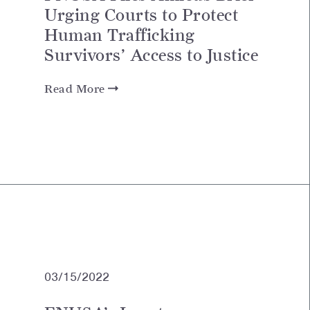
Urging Courts to Protect
Human Trafficking
Survivors’ Access to Justice
Read More
03/15/2022