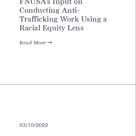
FNUSA’s Input on
Conducting Anti-
Trafficking Work Using a
Racial Equity Lens
Read More
03/10/2022