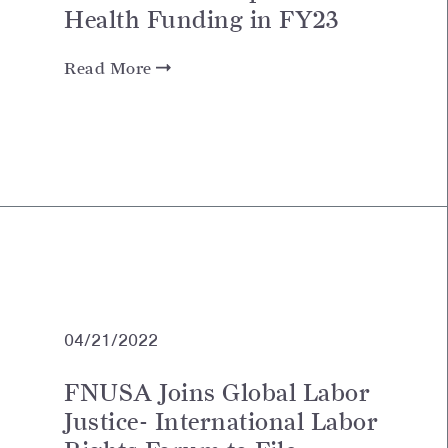
Health Funding in FY23
Read More
04/21/2022
FNUSA Joins Global Labor
Justice- International Labor