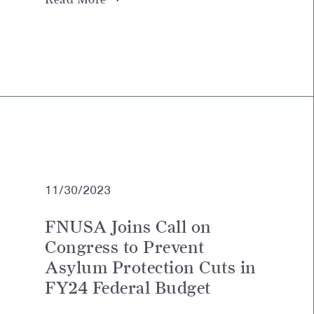
11/30/2023
FNUSA Joins Call on
Congress to Prevent
Asylum Protection Cuts in
FY24 Federal Budget