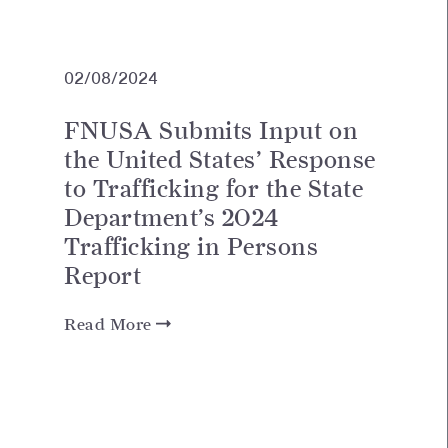
02/08/2024
FNUSA Submits Input on
the United States’ Response
to Trafficking for the State
Department’s 2024
Trafficking in Persons
Report
Read More