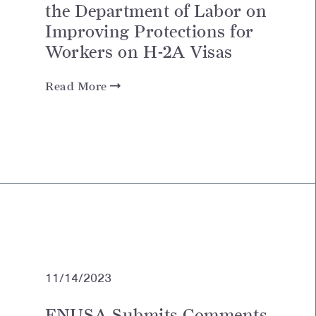
the Department of Labor on
Improving Protections for
Workers on H-2A Visas
Read More
11/14/2023
FNUSA Submits Comments