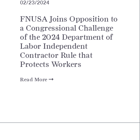
02/23/2024
FNUSA Joins Opposition to
a Congressional Challenge
of the 2024 Department of
Labor Independent
Contractor Rule that
Protects Workers
Read More