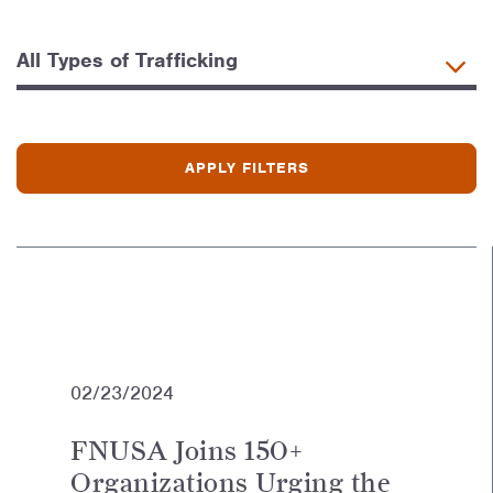
02/23/2024
FNUSA Joins 150+
Organizations Urging the