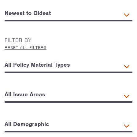
FILTER BY
RESET ALL FILTERS