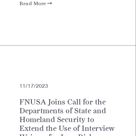
Read More
11/17/2023
FNUSA Joins Call for the
Departments of State and
Homeland Security to
Extend the Use of Interview