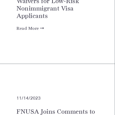
Waivers for Low-Risk
Nonimmigrant Visa
Applicants
Read More
11/14/2023
FNUSA Joins Comments to