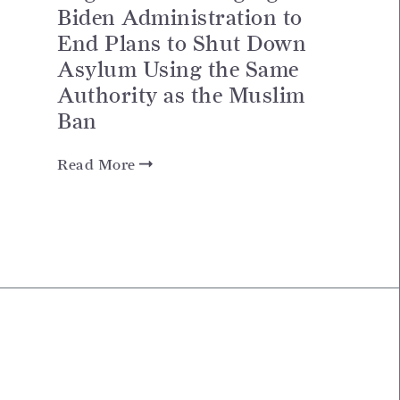
Biden Administration to
End Plans to Shut Down
Asylum Using the Same
Authority as the Muslim
Ban
Read More