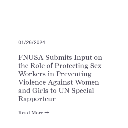
01/26/2024
FNUSA Submits Input on
the Role of Protecting Sex
Workers in Preventing
Violence Against Women
and Girls to UN Special
Rapporteur
Read More