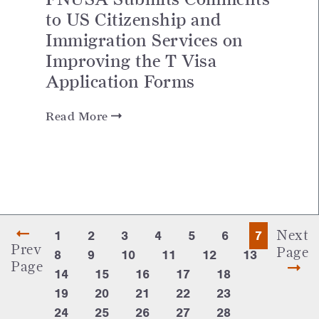
to US Citizenship and
Immigration Services on
Improving the T Visa
Application Forms
Read More
Next
1
2
3
4
5
6
7
Prev
Page
8
9
10
11
12
13
Page
14
15
16
17
18
19
20
21
22
23
24
25
26
27
28