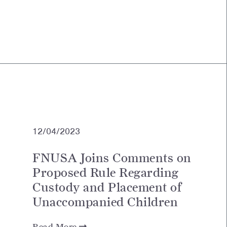
12/04/2023
FNUSA Joins Comments on
Proposed Rule Regarding
Custody and Placement of
Unaccompanied Children
Read More