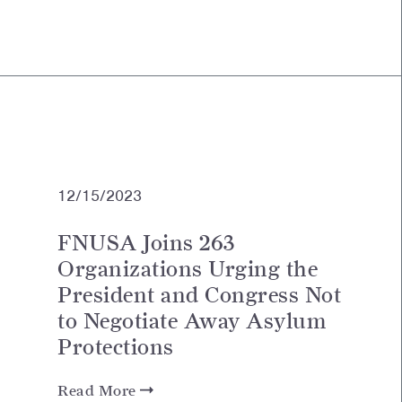
12/15/2023
FNUSA Joins 263
Organizations Urging the
President and Congress Not
to Negotiate Away Asylum
Protections
Read More