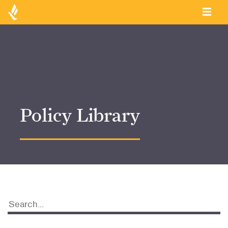
Policy Library