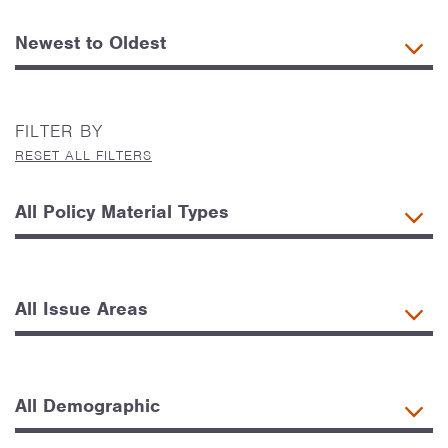
FILTER BY
RESET ALL FILTERS