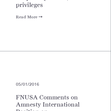
privileges
Read More
05/01/2016
FNUSA Comments on
Amnesty International