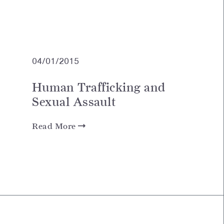
04/01/2015
Human Trafficking and
Sexual Assault
Read More