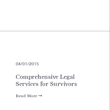
04/01/2015
Comprehensive Legal
Services for Survivors
Read More