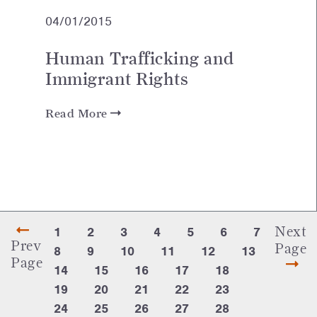
04/01/2015
Human Trafficking and
Immigrant Rights
Read More
Next
1
2
3
4
5
6
7
Prev
Page
8
9
10
11
12
13
Page
14
15
16
17
18
19
20
21
22
23
24
25
26
27
28