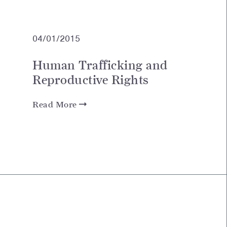
04/01/2015
Human Trafficking and
Reproductive Rights
Read More