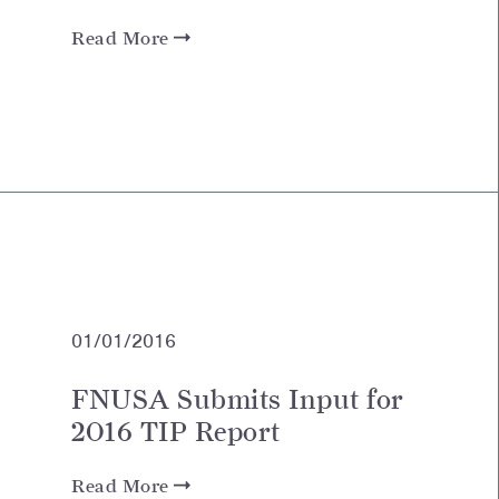
Read More
01/01/2016
FNUSA Submits Input for
2016 TIP Report
Read More