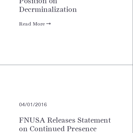
Position on
Decrminalization
Read More
04/01/2016
FNUSA Releases Statement
on Continued Presence