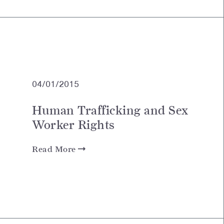
04/01/2015
Human Trafficking and Sex
Worker Rights
Read More