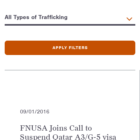
09/01/2016
FNUSA Joins Call to
Suspend Qatar A3/G-5 visa