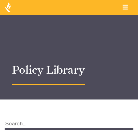
Policy Library