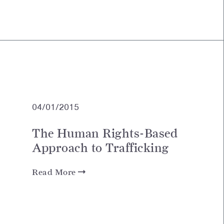
04/01/2015
The Human Rights-Based
Approach to Trafficking
Read More