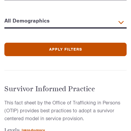
Survivor Informed Practice
This fact sheet by the Office of Trafficking in Persons
(OTIP) provides best practices to adopt a survivor
centered model in service provision.
Levels:
Introductory