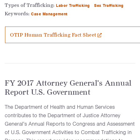
Types of Trafficking:
Labor Trafficking
Sex Trafficking
Keywords:
Case Management
OTIP Human Trafficking Fact Sheet
FY 2017 Attorney General’s Annual
Report U.S. Government
The Department of Health and Human Services
contributes to the Department of Justice Attorney
General’s Annual Reports to Congress and Assessment
of U.S. Government Activities to Combat Trafficking in