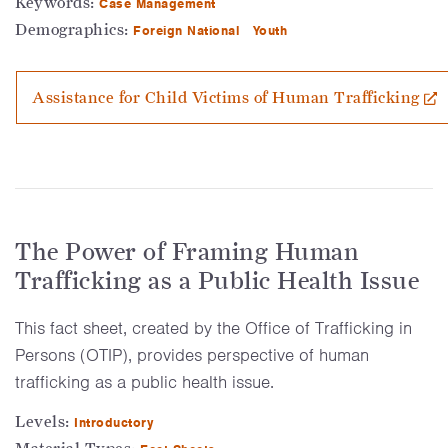
Keywords:
Case Management
Demographics:
Foreign National
Youth
Assistance for Child Victims of Human Trafficking
The Power of Framing Human
Trafficking as a Public Health Issue
This fact sheet, created by the Office of Trafficking in
Persons (OTIP), provides perspective of human
trafficking as a public health issue.
Levels:
Introductory