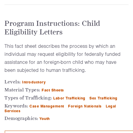
Program Instructions: Child
Eligibility Letters
This fact sheet describes the process by which an
individual may request eligibility for federally funded
assistance for an foreign-born child who may have
been subjected to human trafficking.
Levels:
Introductory
Material Types:
Fact Sheets
Types of Trafficking:
Labor Trafficking
Sex Trafficking
Keywords:
Case Management
Foreign Nationals
Legal
Services
Demographics:
Youth