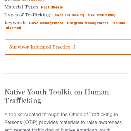
Material Types:
Fact Sheets
Types of Trafficking:
Labor Trafficking
Sex Trafficking
Keywords:
Case Management
Program Management
Trauma
Informed
Survivor Informed Practice
Native Youth Toolkit on Human
Trafficking
A toolkit created through the Office of Trafficking in
Persons (OTIP) provides materials to raise awareness
and prevent trafficking of Native American youth