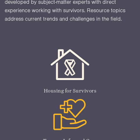
developed by subject-matter experts with direct
experience working with survivors. Resource topics
address current trends and challenges in the field.
Housing for Survivors