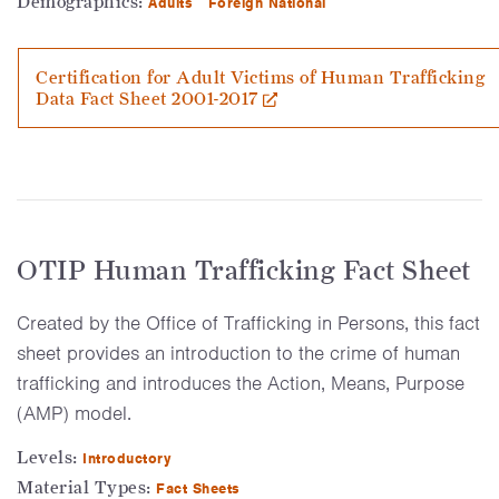
Demographics:
Adults
Foreign National
Certification for Adult Victims of Human Trafficking
Data Fact Sheet 2001-2017
OTIP Human Trafficking Fact Sheet
Created by the Office of Trafficking in Persons, this fact
sheet provides an introduction to the crime of human
trafficking and introduces the Action, Means, Purpose
(AMP) model.
Levels:
Introductory
Material Types:
Fact Sheets