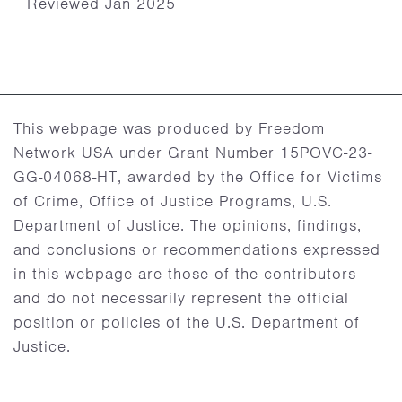
Reviewed Jan 2025
This webpage was produced by Freedom
Network USA under Grant Number 15POVC-23-
GG-04068-HT, awarded by the Office for Victims
of Crime, Office of Justice Programs, U.S.
Department of Justice. The opinions, findings,
and conclusions or recommendations expressed
in this webpage are those of the contributors
and do not necessarily represent the official
position or policies of the U.S. Department of
Justice.