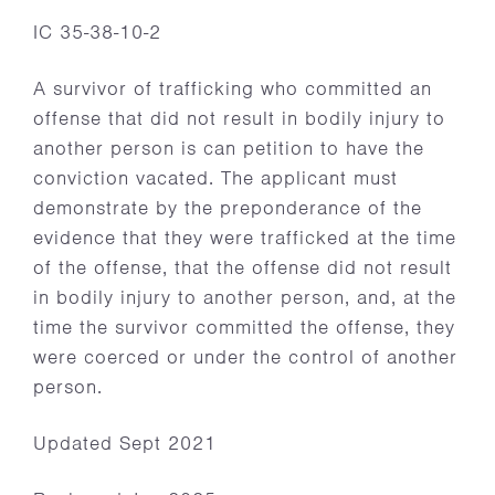
IC 35-38-10-2
A survivor of trafficking who committed an
offense that did not result in bodily injury to
another person is can petition to have the
conviction vacated. The applicant must
demonstrate by the preponderance of the
evidence that they were trafficked at the time
of the offense, that the offense did not result
in bodily injury to another person, and, at the
time the survivor committed the offense, they
were coerced or under the control of another
person.
Updated Sept 2021