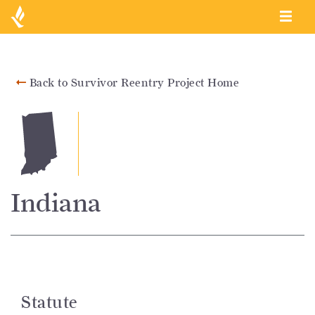
Back to Survivor Reentry Project Home
Indiana
Statute