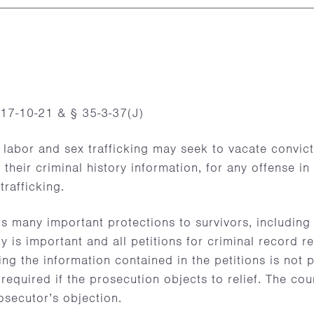
17-10-21 & § 35-3-37(J)
 labor and sex trafficking may seek to vacate convic
o their criminal history information, for any offense i
trafficking.
s many important protections to survivors, including
ty is important and all petitions for criminal record rel
ng the information contained in the petitions is not p
 required if the prosecution objects to relief. The co
rosecutor’s objection.