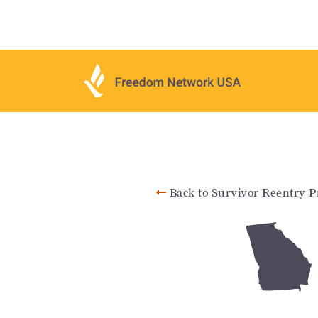
Back to Survivor Reentry P