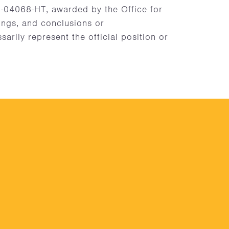
4068-HT, awarded by the Office for
dings, and conclusions or
rily represent the official position or