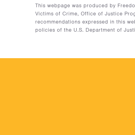
This webpage was produced by Freedo
Victims of Crime, Office of Justice Pro
recommendations expressed in this webp
policies of the U.S. Department of Just