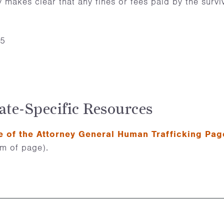
ly makes clear that any fines or fees paid by the surv
25
ate-Specific Resources
e of the Attorney General Human Trafficking Pag
om of page).