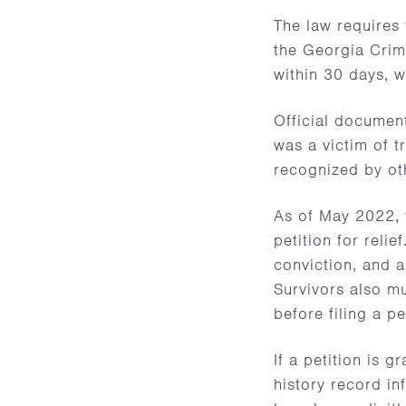
The law requires
the Georgia Crim
within 30 days, w
Official document
was a victim of t
recognized by ot
As of May 2022, t
petition for relie
conviction, and a
Survivors also mu
before filing a pe
If a petition is g
history record in