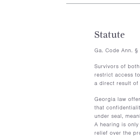
Statute
Ga. Code Ann. § 
Survivors of both
restrict access t
a direct result of 
Georgia law offer
that confidentiali
under seal, meani
A hearing is only
relief over the p