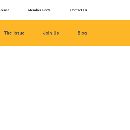
erence
Member Portal
Contact Us
The Issue
Join Us
Blog