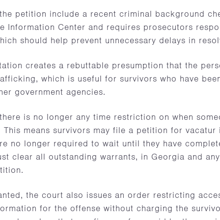
 the petition include a recent criminal background c
e Information Center and requires prosecutors respon
hich should help prevent unnecessary delays in resolv
ation creates a rebuttable presumption that the pers
rafficking, which is useful for survivors who have been
her government agencies.
here is no longer any time restriction on when someo
f. This means survivors may file a petition for vacatur
re no longer required to wait until they have comple
st clear all outstanding warrants, in Georgia and an
tition.
ranted, the court also issues an order restricting acce
formation for the offense without charging the surviv