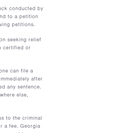
heck conducted by
d to a petition
ing petitions.
on seeking relief
 certified or
ne can file a
 immediately after
ted any sentence.
ywhere else,
ss to the criminal
or a fee. Georgia