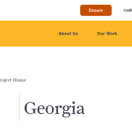
Donate
Conf
About Us
Our Work
roject Home
Georgia