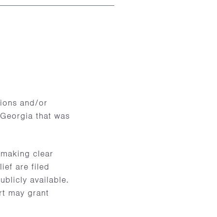
tions and/or
n Georgia that was
 making clear
ief are filed
ublicly available.
urt may grant