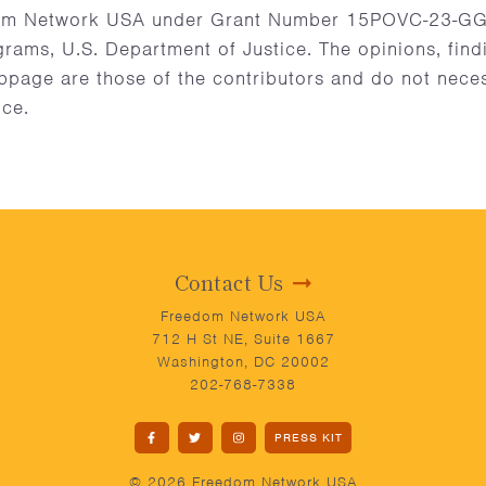
m Network USA under Grant Number 15POVC-23-GG-0
grams, U.S. Department of Justice. The opinions, fin
age are those of the contributors and do not necessa
ice.
Contact Us
Freedom Network USA
712 H St NE, Suite 1667
Washington, DC 20002
202-768-7338
PRESS KIT
© 2026 Freedom Network USA