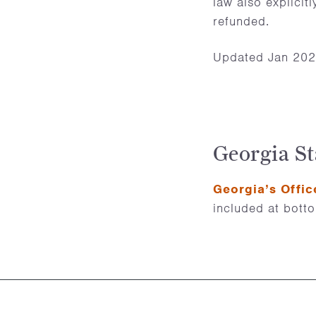
law also explicit
refunded.
Updated Jan 20
Georgia St
Georgia’s Offic
included at bott