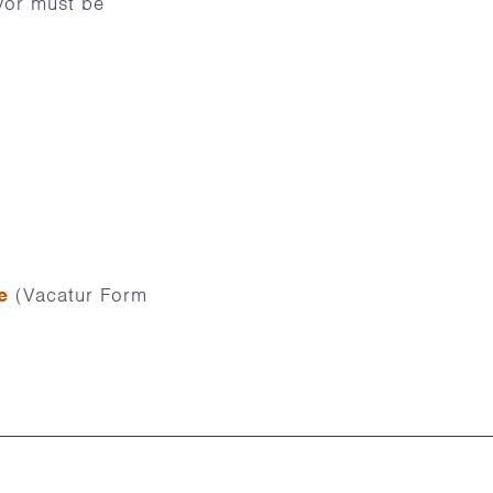
ivor must be
e
(Vacatur Form