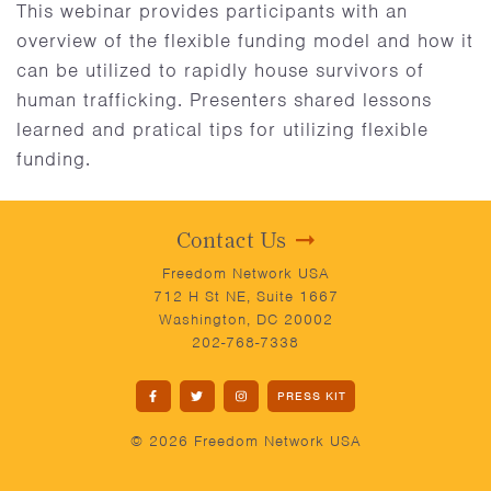
This webinar provides participants with an
overview of the flexible funding model and how it
can be utilized to rapidly house survivors of
human trafficking. Presenters shared lessons
learned and pratical tips for utilizing flexible
funding.
Contact Us
Freedom Network USA
712 H St NE, Suite 1667
Washington, DC 20002
202-768-7338
PRESS KIT
© 2026 Freedom Network USA