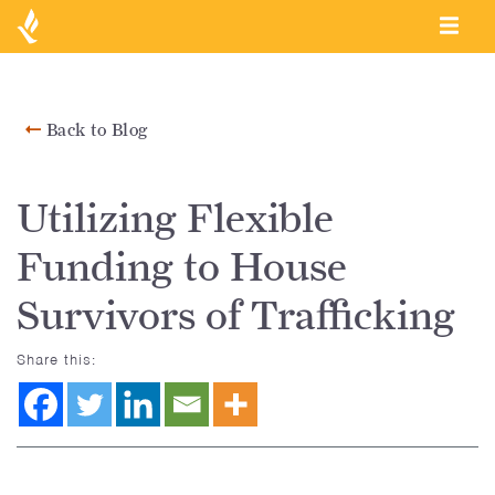
Back to Blog
Utilizing Flexible
Funding to House
Survivors of Trafficking
Share this: