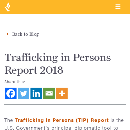
Back to Blog
Trafficking in Persons
Report 2018
Share this:
The
Trafficking in Persons (TIP) Report
is the
U.S. Government’s principal diplomatic tool to