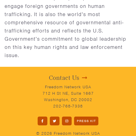
engage foreign governments on human
trafficking. It is also the world’s most
comprehensive resource of governmental anti-
trafficking efforts and reflects the U.S.
Government’s commitment to global leadership
on this key human rights and law enforcement
issue.
Contact Us
Freedom Network USA
712 H St NE, Suite 1667
Washington, DC 20002
202-768-7338
PRESS KIT
© 2026 Freedom Network USA