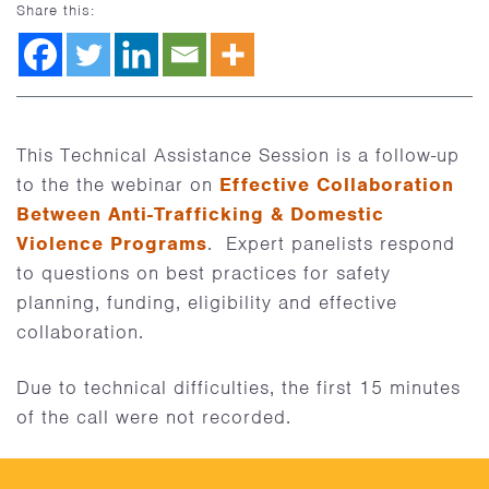
Share this:
This Technical Assistance Session is a follow-up
to the the webinar on
Effective Collaboration
Between Anti-Trafficking & Domestic
Violence Programs
. Expert panelists respond
to questions on best practices for safety
planning, funding, eligibility and effective
collaboration.
Due to technical difficulties, the first 15 minutes
of the call were not recorded.