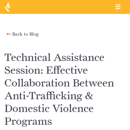
Back to Blog
Technical Assistance
Session: Effective
Collaboration Between
Anti-Trafficking &
Domestic Violence
Programs