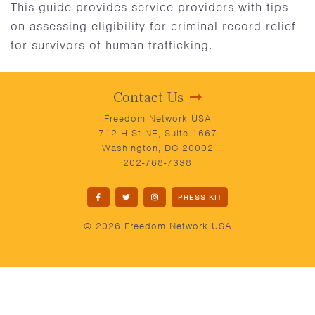
This guide provides service providers with tips
on assessing eligibility for criminal record relief
for survivors of human trafficking.
Contact Us
Freedom Network USA
712 H St NE, Suite 1667
Washington, DC 20002
202-768-7338
PRESS KIT
© 2026 Freedom Network USA