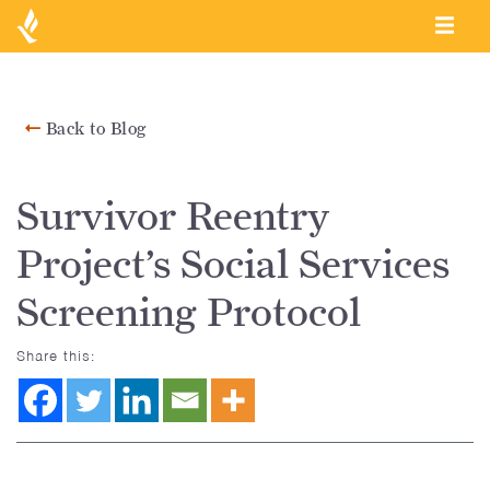
Back to Blog
Survivor Reentry
Project’s Social Services
Screening Protocol
Share this: