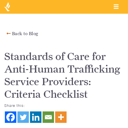
Back to Blog
Standards of Care for
Anti-Human Trafficking
Service Providers:
Criteria Checklist
Share this: