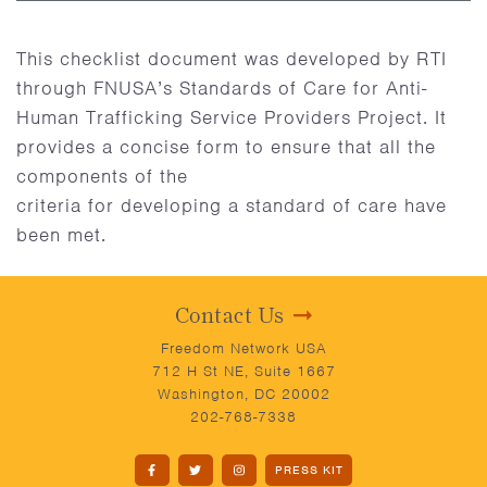
This checklist document was developed by RTI
through FNUSA’s Standards of Care for Anti-
Human Trafficking Service Providers Project. It
provides a concise form to ensure that all the
components of the
criteria for developing a standard of care have
been met.
Contact Us
Freedom Network USA
712 H St NE, Suite 1667
Washington, DC 20002
202-768-7338
PRESS KIT