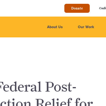
Donate
Conf
About Us
Our Work
ederal Post-
ction Relief for