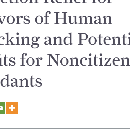
vors of Human
icking and Potent
its for Noncitize
dants