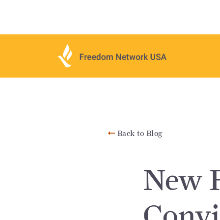
Back to Blog
New F
Convi