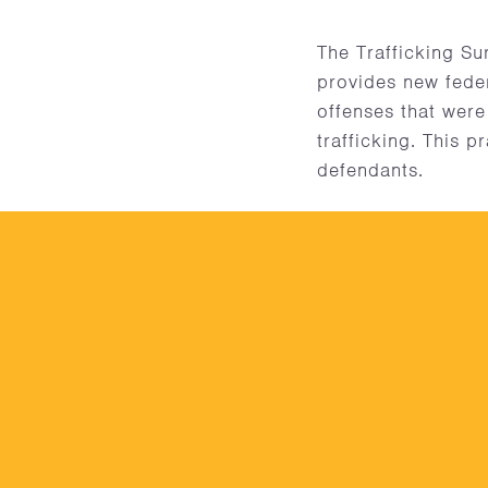
The Trafficking S
provides new feder
offenses that were
trafficking. This p
defendants.