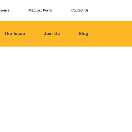
erence
Member Portal
Contact Us
The Issue
Join Us
Blog