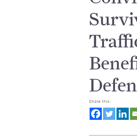
Survi
Traff
Benef
Defen
Share this: