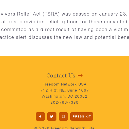
urvivors Relief Act (TSRA) was passed on January 23,
al post-conviction relief options for those convicted 
 committed as a direct result of having been a victi
ractice alert discusses the new law and potential bene
Contact Us
Freedom Network USA
712 H St NE, Suite 1667
Washington, DC 20002
202-768-7338
PRESS KIT
© 2026 Freedom Network USA