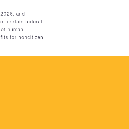
 2026, and
of certain federal
m of human
fits for noncitizen