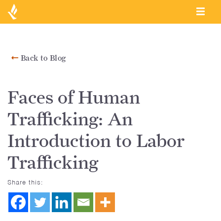
Back to Blog
Faces of Human
Trafficking: An
Introduction to Labor
Trafficking
Share this: