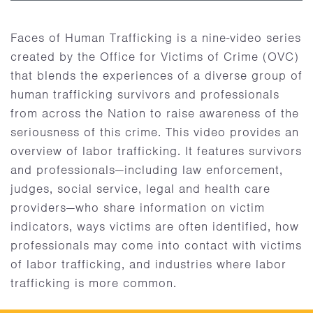
Faces of Human Trafficking is a nine-video series
created by the Office for Victims of Crime (OVC)
that blends the experiences of a diverse group of
human trafficking survivors and professionals
from across the Nation to raise awareness of the
seriousness of this crime. This video provides an
overview of labor trafficking. It features survivors
and professionals—including law enforcement,
judges, social service, legal and health care
providers—who share information on victim
indicators, ways victims are often identified, how
professionals may come into contact with victims
of labor trafficking, and industries where labor
trafficking is more common.