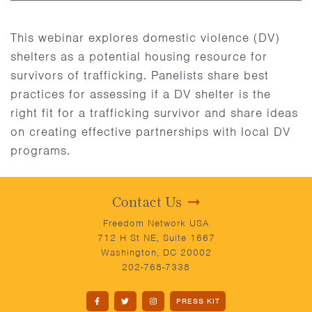
This webinar explores domestic violence (DV)
shelters as a potential housing resource for
survivors of trafficking. Panelists share best
practices for assessing if a DV shelter is the
right fit for a trafficking survivor and share ideas
on creating effective partnerships with local DV
programs.
Contact Us
Freedom Network USA
712 H St NE, Suite 1667
Washington, DC 20002
202-768-7338
PRESS KIT