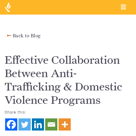
Back to Blog
Effective Collaboration
Between Anti-
Trafficking & Domestic
Violence Programs
Share this: