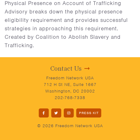
Physical Presence on Account of Trafficking
Advisory breaks down the physical presence
eligibility requirement and provides successful
strategies in approaching this requirement.
Created by Coalition to Abolish Slavery and
Trafficking.
Contact Us
Freedom Network USA
712 H St NE, Suite 1667
Washington, DC 20002
202-768-7338
PRESS KIT
© 2026 Freedom Network USA