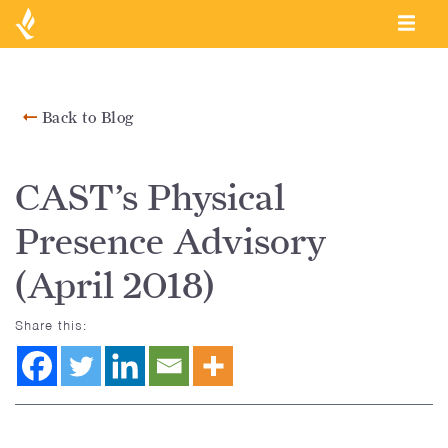
Back to Blog
CAST’s Physical
Presence Advisory
(April 2018)
Share this: