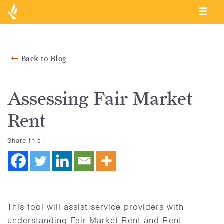
Back to Blog
Assessing Fair Market
Rent
Share this:
This tool will assist service providers with
understanding Fair Market Rent and Rent