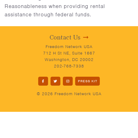
Reasonableness when providing rental
assistance through federal funds.
Contact Us
Freedom Network USA
712 H St NE, Suite 1667
Washington, DC 20002
202-768-7338
PRESS KIT
© 2026 Freedom Network USA