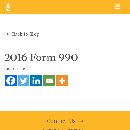
Back to Blog
2016 Form 990
Share this:
Contact Us
Freedom Network USA