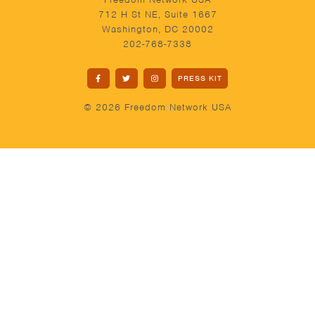
712 H St NE, Suite 1667
Washington, DC 20002
202-768-7338
PRESS KIT
© 2026 Freedom Network USA