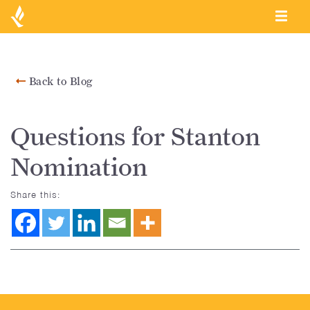
Back to Blog
Questions for Stanton
Nomination
Share this: