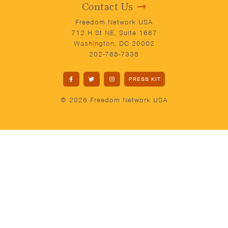
Contact Us
Freedom Network USA
712 H St NE, Suite 1667
Washington, DC 20002
202-768-7338
PRESS KIT
© 2026 Freedom Network USA