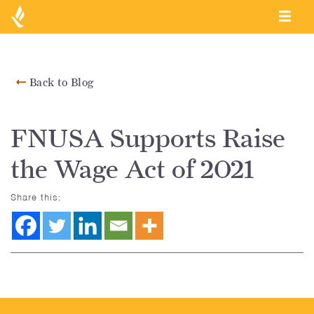
Back to Blog
FNUSA Supports Raise
the Wage Act of 2021
Share this: