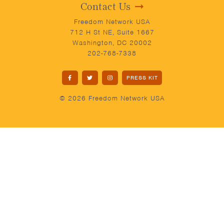
Contact Us
Freedom Network USA
712 H St NE, Suite 1667
Washington, DC 20002
202-768-7338
PRESS KIT
© 2026 Freedom Network USA