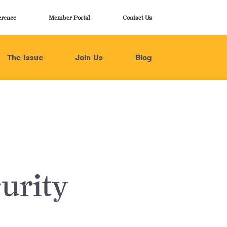
erence
Member Portal
Contact Us
The Issue
Join Us
Blog
urity