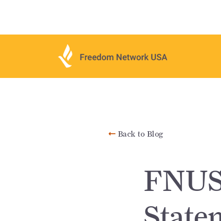
Back to Blog
FNUS
State