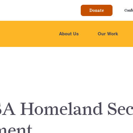
Donate
Conf
About Us
Our Work
A Homeland Sec
ment