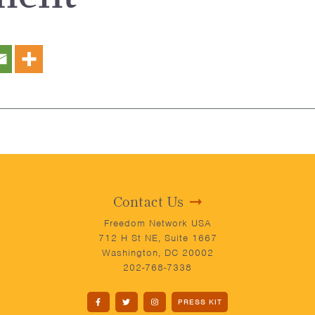
Contact Us
Freedom Network USA
712 H St NE, Suite 1667
Washington, DC 20002
202-768-7338
PRESS KIT