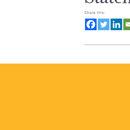
Share this: