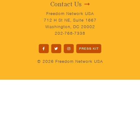
Contact Us
Freedom Network USA
712 H St NE, Suite 1667
Washington, DC 20002
202-768-7338
PRESS KIT
© 2026 Freedom Network USA