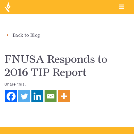
Back to Blog
FNUSA Responds to
2016 TIP Report
Share this: