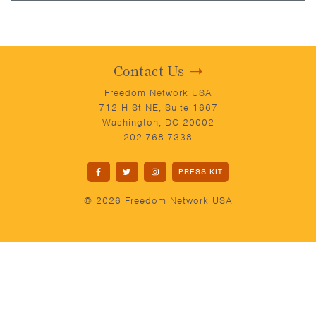
Contact Us
Freedom Network USA
712 H St NE, Suite 1667
Washington, DC 20002
202-768-7338
PRESS KIT
© 2026 Freedom Network USA