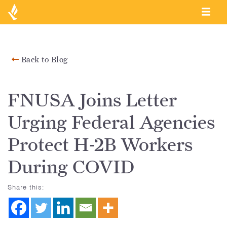
Back to Blog
FNUSA Joins Letter
Urging Federal Agencies
Protect H-2B Workers
During COVID
Share this: