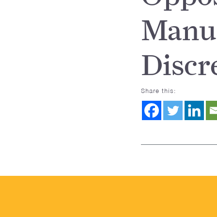
Manua
Discr
Share this: