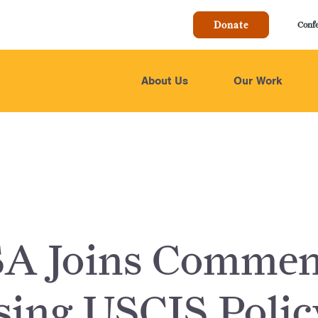
Donate
Conf
About Us
Our Work
A Joins Commen
ing USCIS Polic