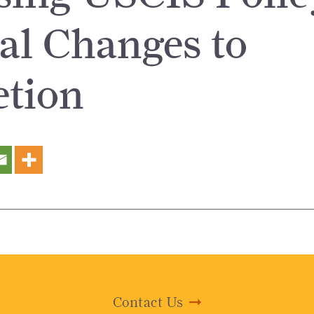
l Changes to
etion
Contact Us