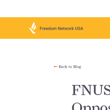
Back to Blog
FNUS
Oppos