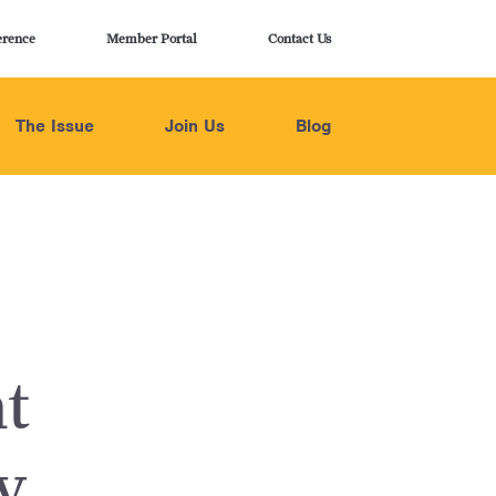
erence
Member Portal
Contact Us
The Issue
Join Us
Blog
t
y