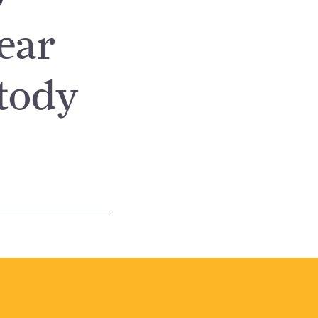
ear
tody