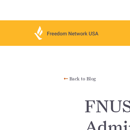
Back to Blog
FNUSA
Admin