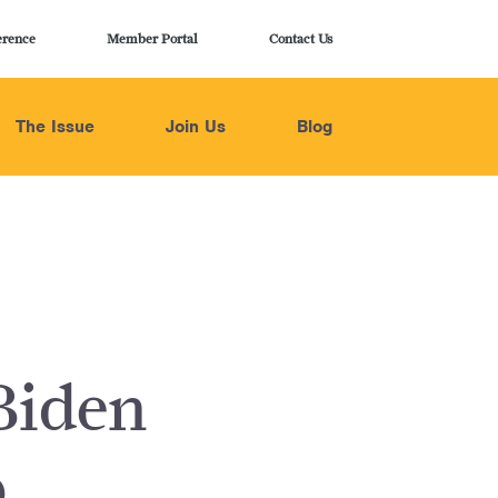
erence
Member Portal
Contact Us
The Issue
Join Us
Blog
Biden
p