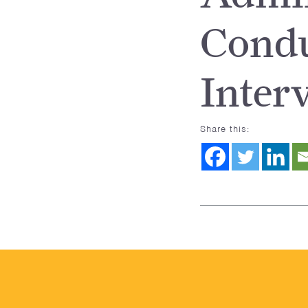
Condu
Inter
Share this: