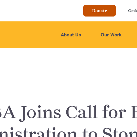
Donate
Conf
About Us
Our Work
 Joins Call for 
istration to Sto