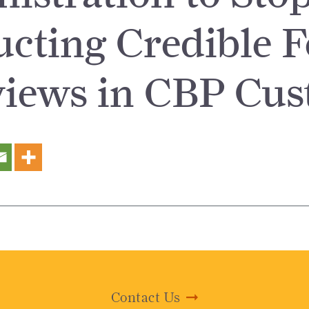
cting Credible F
views in CBP Cus
Contact Us