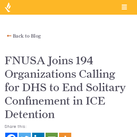
Back to Blog
FNUSA Joins 194
Organizations Calling
for DHS to End Solitary
Confinement in ICE
Detention
Share this: