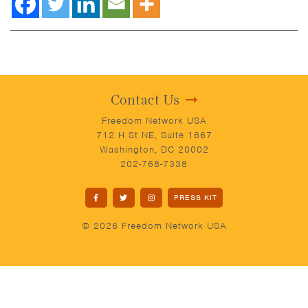
Contact Us
Freedom Network USA
712 H St NE, Suite 1667
Washington, DC 20002
202-768-7338
PRESS KIT
© 2026 Freedom Network USA