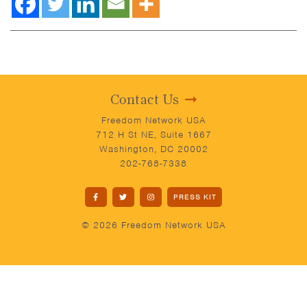
Contact Us
Freedom Network USA
712 H St NE, Suite 1667
Washington, DC 20002
202-768-7338
PRESS KIT
© 2026 Freedom Network USA