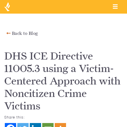
Back to Blog
DHS ICE Directive
11005.3 using a Victim-
Centered Approach with
Noncitizen Crime
Victims
Share this: