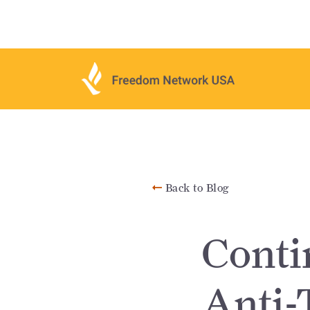
Back to Blog
Conti
Anti-