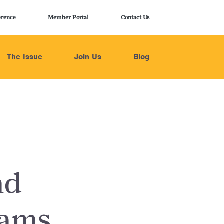
erence
Member Portal
Contact Us
The Issue
Join Us
Blog
nd
rams