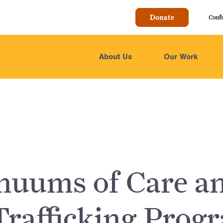
Donate
Conf
About Us
Our Work
nuums of Care a
Trafficking Prog