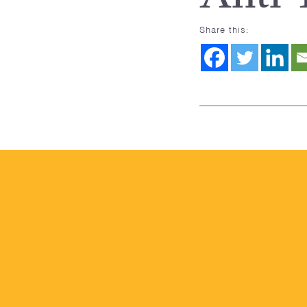
Share this: