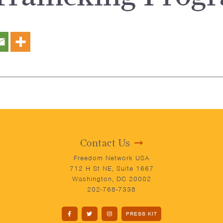
Contact Us
Freedom Network USA
712 H St NE, Suite 1667
Washington, DC 20002
202-768-7338
PRESS KIT