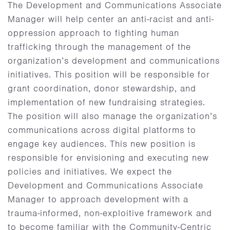
The Development and Communications Associate
Manager will help center an anti-racist and anti-
oppression approach to fighting human
trafficking through the management of the
organization’s development and communications
initiatives. This position will be responsible for
grant coordination, donor stewardship, and
implementation of new fundraising strategies.
The position will also manage the organization’s
communications across digital platforms to
engage key audiences. This new position is
responsible for envisioning and executing new
policies and initiatives. We expect the
Development and Communications Associate
Manager to approach development with a
trauma-informed, non-exploitive framework and
to become familiar with the Community-Centric