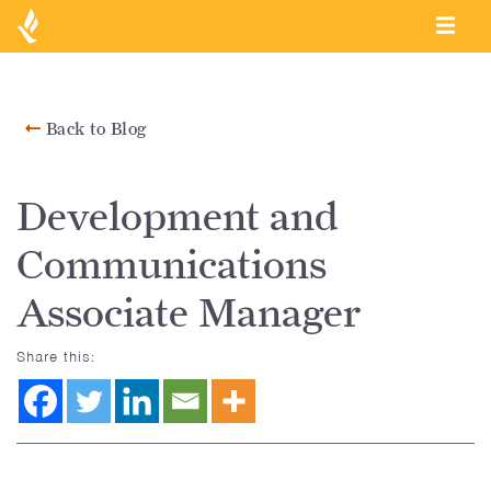
Back to Blog
Development and
Communications
Associate Manager
Share this: