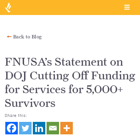
Back to Blog
FNUSA’s Statement on
DOJ Cutting Off Funding
for Services for 5,000+
Survivors
Share this: