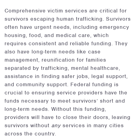
Comprehensive victim services are critical for
survivors escaping human trafficking. Survivors
often have urgent needs, including emergency
housing, food, and medical care, which
requires consistent and reliable funding. They
also have long-term needs like case
management, reunification for families
separated by trafficking, mental healthcare,
assistance in finding safer jobs, legal support,
and community support. Federal funding is
crucial to ensuring service providers have the
funds necessary to meet survivors’ short and
long-term needs. Without this funding,
providers will have to close their doors, leaving
survivors without
any
services in many cities
across the country.