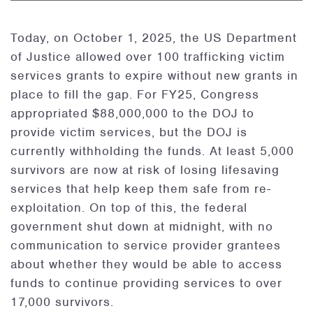
Today, on October 1, 2025, the US Department
of Justice allowed over 100 trafficking victim
services grants to expire without new grants in
place to fill the gap. For FY25, Congress
appropriated $88,000,000 to the DOJ to
provide victim services, but the DOJ is
currently withholding the funds. At least 5,000
survivors are now at risk of losing lifesaving
services that help keep them safe from re-
exploitation. On top of this, the federal
government shut down at midnight, with no
communication to service provider grantees
about whether they would be able to access
funds to continue providing services to over
17,000 survivors.