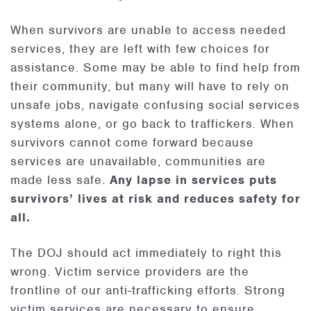
When survivors are unable to access needed
services, they are left with few choices for
assistance. Some may be able to find help from
their community, but many will have to rely on
unsafe jobs, navigate confusing social services
systems alone, or go back to traffickers. When
survivors cannot come forward because
services are unavailable, communities are
made less safe.
Any lapse in services puts
survivors’ lives at risk and reduces safety for
all.
The DOJ should act immediately to right this
wrong. Victim service providers are the
frontline of our anti-trafficking efforts. Strong
victim services are necessary to ensure