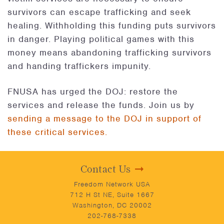
survivors can escape trafficking and seek
healing. Withholding this funding puts survivors
in danger. Playing political games with this
money means abandoning trafficking survivors
and handing traffickers impunity.
FNUSA has urged the DOJ: restore the
services and release the funds. Join us by
sending a message to the DOJ in support of
these critical services.
Contact Us
Freedom Network USA
712 H St NE, Suite 1667
Washington, DC 20002
202-768-7338