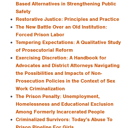
Based Alternatives in Strengthening Public
Safety
Restorative Justice: Principles and Practice
The New Battle Over an Old Institution:
Forced Prison Labor
Tempering Expectations: A Qualitative Study
of Prosecutorial Reform
Exercising Discretion: A Handbook for
Advocates and District Attorneys Navigating
the Possibilities and Impacts of Non-
Prosecution Policies in the Context of Sex
Work Criminalization
The Prison Penalty: Unemployment,
Homelessness and Educational Exclusion
Among Formerly Incarcerated People
Criminalized Survivors: Today’s Abuse To
Prison Pipeline For Girls