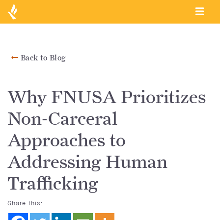
Back to Blog
Why FNUSA Prioritizes
Non-Carceral
Approaches to
Addressing Human
Trafficking
Share this: