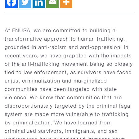
At FNUSA, we are committed to building a
transformative approach to human trafficking,
grounded in anti-racism and anti-oppression. In
recent years, we have grappled with the impacts
of the anti-trafficking movement being so closely
tied to law enforcement, as survivors have faced
unjust criminalization and marginalized
communities have been targeted with state
violence. We know that communities that are
disproportionately targeted by the criminal legal
system are made more vulnerable to trafficking
by criminalization. We have learned from
criminalized survivors, immigrants, and sex