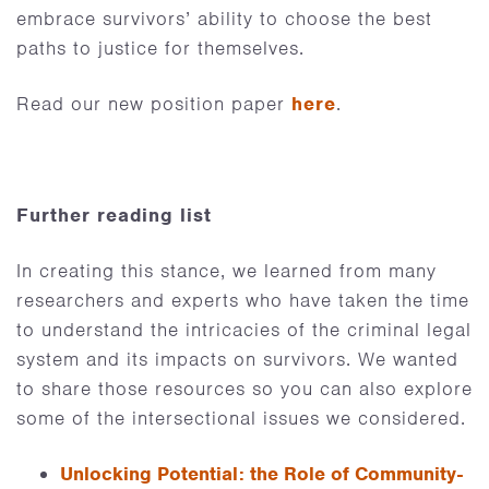
embrace survivors’ ability to choose the best
paths to justice for themselves.
Read our new position paper
here
.
Further reading list
In creating this stance, we learned from many
researchers and experts who have taken the time
to understand the intricacies of the criminal legal
system and its impacts on survivors. We wanted
to share those resources so you can also explore
some of the intersectional issues we considered.
Unlocking Potential: the Role of Community-