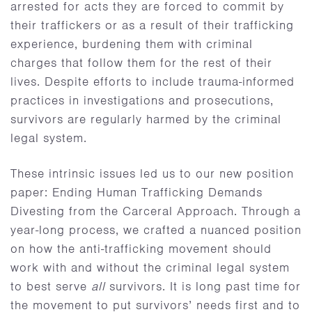
arrested for acts they are forced to commit by
their traffickers or as a result of their trafficking
experience, burdening them with criminal
charges that follow them for the rest of their
lives. Despite efforts to include trauma-informed
practices in investigations and prosecutions,
survivors are regularly harmed by the criminal
legal system.
These intrinsic issues led us to our new position
paper: Ending Human Trafficking Demands
Divesting from the Carceral Approach. Through a
year-long process, we crafted a nuanced position
on how the anti-trafficking movement should
work with and without the criminal legal system
to best serve
all
survivors. It is long past time for
the movement to put survivors’ needs first and to