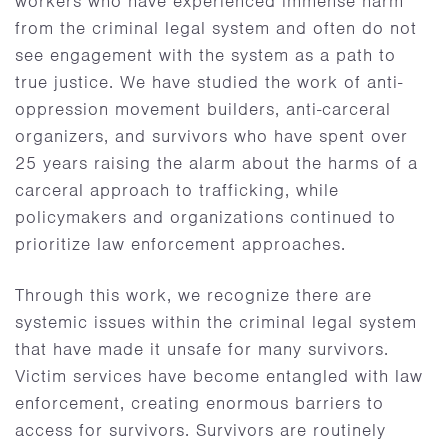
workers who have experienced immense harm
from the criminal legal system and often do not
see engagement with the system as a path to
true justice. We have studied the work of anti-
oppression movement builders, anti-carceral
organizers, and survivors who have spent over
25 years raising the alarm about the harms of a
carceral approach to trafficking, while
policymakers and organizations continued to
prioritize law enforcement approaches.
Through this work, we recognize there are
systemic issues within the criminal legal system
that have made it unsafe for many survivors.
Victim services have become entangled with law
enforcement, creating enormous barriers to
access for survivors. Survivors are routinely