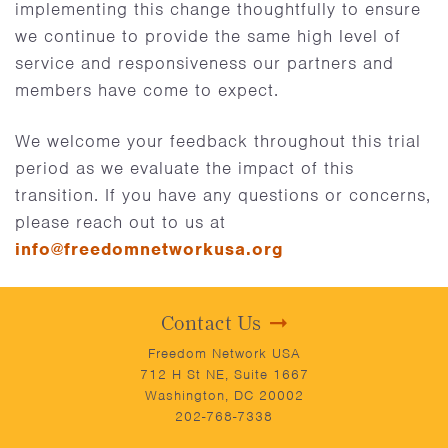
implementing this change thoughtfully to ensure
we continue to provide the same high level of
service and responsiveness our partners and
members have come to expect.
We welcome your feedback throughout this trial
period as we evaluate the impact of this
transition. If you have any questions or concerns,
please reach out to us at
info@freedomnetworkusa.org
Contact Us
Freedom Network USA
712 H St NE, Suite 1667
Washington, DC 20002
202-768-7338