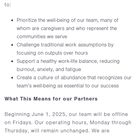
to:
Prioritize the well-being of our team, many of
whom are caregivers and who represent the
communities we serve
Challenge traditional work assumptions by
focusing on outputs over hours
Support a healthy work-life balance, reducing
burnout, anxiety, and fatigue
Create a culture of abundance that recognizes our
team’s well-being as essential to our success
What This Means for our Partners
Beginning June 1, 2025, our team will be offline
on Fridays. Our operating hours, Monday through
Thursday, will remain unchanged. We are