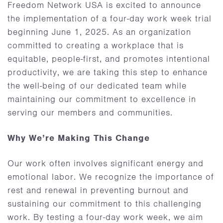
Freedom Network USA is excited to announce
the implementation of a four-day work week trial
beginning June 1, 2025. As an organization
committed to creating a workplace that is
equitable, people-first, and promotes intentional
productivity, we are taking this step to enhance
the well-being of our dedicated team while
maintaining our commitment to excellence in
serving our members and communities.
Why We’re Making This Change
Our work often involves significant energy and
emotional labor. We recognize the importance of
rest and renewal in preventing burnout and
sustaining our commitment to this challenging
work. By testing a four-day work week, we aim