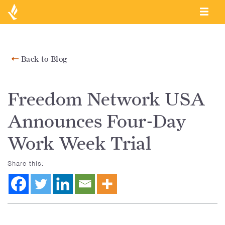
Back to Blog
Freedom Network USA
Announces Four-Day
Work Week Trial
Share this: