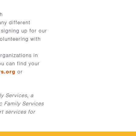
gh
ny different
 signing up for our
volunteering with
rganizations in
ou can find your
rs.org
or
y Services, a
c Family Services
t services for