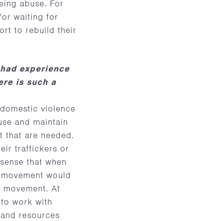
eing abuse. For
or waiting for
rt to rebuild their
 had experience
ere is such a
 domestic violence
buse and maintain
t that are needed.
eir traffickers or
 sense that when
he movement would
e movement. At
 to work with
, and resources