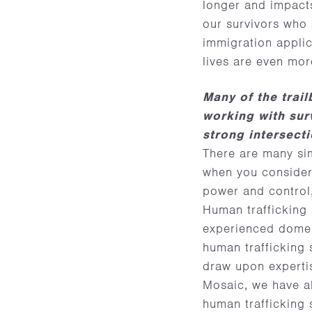
longer and impacts
our survivors who 
immigration applic
lives are even mor
Many of the trai
working with sur
strong intersect
There are many sim
when you consider 
power and control,
Human trafficking s
experienced domest
human trafficking 
draw upon experti
Mosaic, we have al
human trafficking 