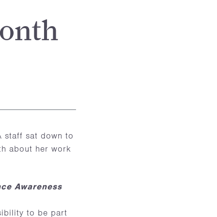
Month
staff sat down to
nth about her work
ence Awareness
bility to be part