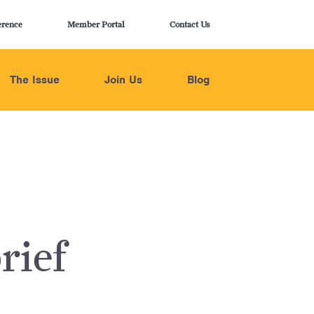
erence
Member Portal
Contact Us
The Issue
Join Us
Blog
rief