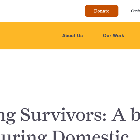
Donate
Conf
About Us
Our Work
ng Survivors: A b
during Domestic