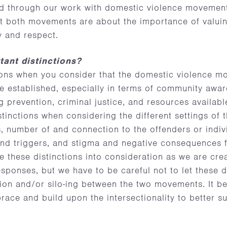
ad through our work with domestic violence movement
hat both movements are about the importance of valuin
ty and respect.
ant distinctions?
tions when you consider that the domestic violence 
e established, especially in terms of community awa
g prevention, criminal justice, and resources available
stinctions when considering the different settings of 
s, number of and connection to the offenders or indiv
d triggers, and stigma and negative consequences for
ke these distinctions into consideration as we are cre
esponses, but we have to be careful not to let these d
ion and/or silo-ing between the two movements. It be
ce and build upon the intersectionality to better su