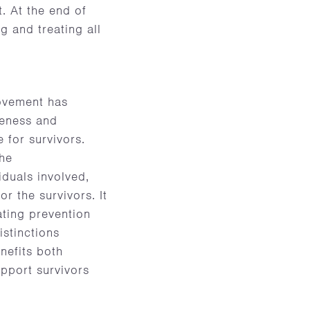
. At the end of
g and treating all
movement has
reness and
 for survivors.
the
iduals involved,
 the survivors. It
ating prevention
istinctions
nefits both
pport survivors