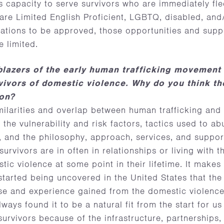
 capacity to serve survivors who are immediately fle
are Limited English Proficient, LGBTQ, disabled, and/
ations to be approved, those opportunities and suppo
e limited.
lblazers of the early human trafficking movement
vivors of domestic violence. Why do you think th
ion?
ilarities and overlap between human trafficking and
the vulnerability and risk factors, tactics used to a
 and the philosophy, approach, services, and suppor
urvivors are in often in relationships or living with th
ic violence at some point in their lifetime. It makes
started being uncovered in the United States that t
se and experience gained from the domestic violenc
ways found it to be a natural fit from the start for us
survivors because of the infrastructure, partnerships