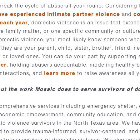
 break the cycle of abuse all year round. Considering
ave experienced intimate partner violence
and
co
 each year
, domestic violence is an issue that exten
ate family matter, or one specific community or cultur
omestic violence, you most likely know someone who 
they are your parent, child, sister, brother, friend, 
y or loved ones. You can do your part by supporting a
der
, holding abusers accountable, modeling healthy be
interactions, and
learn more
to raise awareness all 
ut the work Mosaic does to serve survivors of d
omprehensive services including emergency shelter
, economic empowerment, community education, and 
ic violence survivors in the North Texas area. We h
ed to provide trauma-informed, survivor-centered, and 
 to any survivor of domestic violence. We also speci