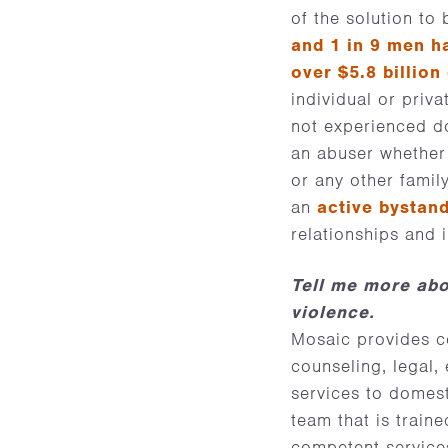
of the solution to
and 1 in 9 men h
over $5.8 billion
individual or priv
not experienced d
an abuser whether 
or any other famil
an
active bystan
relationships and 
Tell me more abo
violence.
Mosaic provides c
counseling, legal
services to domest
team that is train
competent services