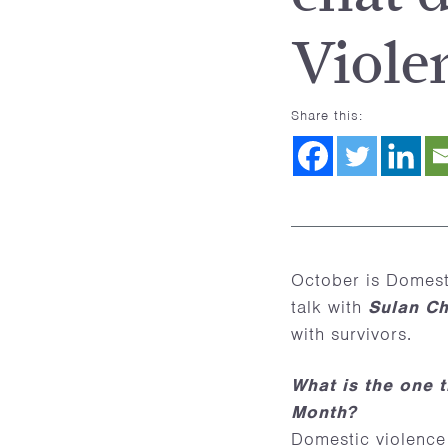
Viole
Share this:
October is Domest
talk with
Sulan C
with survivors.
What is the one 
Month?
Domestic violence 