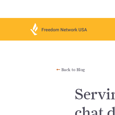
Back to Blog
Servi
chat 