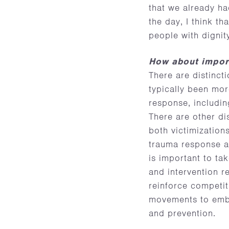
that we already h
the day, I think t
people with digni
How about import
There are distinc
typically been mor
response, includin
There are other di
both victimization
trauma response an
is important to ta
and intervention r
reinforce competit
movements to embra
and prevention.