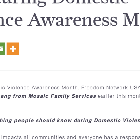
nce Awareness 
ic Violence Awareness Month. Freedom Network USA 
hang
from Mosaic Family Services
earlier this mo
thing people should know during Domestic Viol
impacts all communities and everyone has a responsi