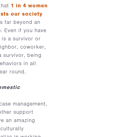
 that
1 in 4 women
sts our society
ds far beyond an
e. Even if you have
is a survivor or
neighbor, coworker,
 survivor, being
haviors in all
year round.
omestic
, case management,
other support
ave an amazing
culturally
alize in working