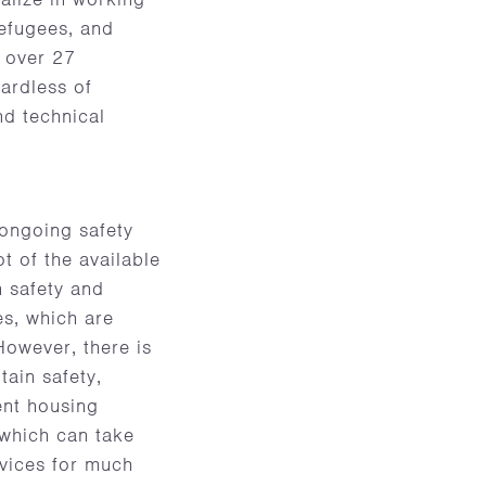
efugees, and
s over 27
ardless of
nd technical
 ongoing safety
ot of the available
n safety and
s, which are
 However, there is
tain safety,
ent housing
 which can take
rvices for much