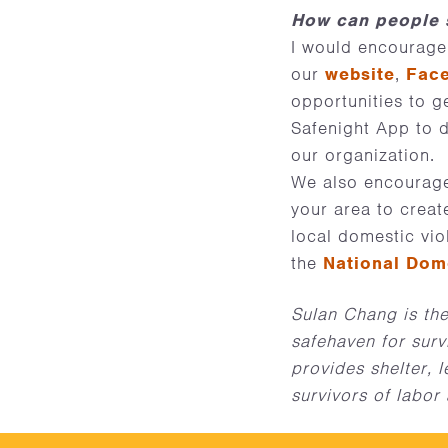
How can people s
I would encourage
our
website
,
Fac
opportunities to g
Safenight App to di
our organization.
We also encourage
your area to creat
local domestic vio
the
National Dom
Sulan Chang is the
safehaven for surv
provides shelter, 
survivors of labor 