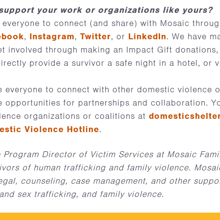
upport your work or organizations like yours?
 everyone to connect (and share) with Mosaic throu
ebook
,
Instagram
,
Twitter
, or
LinkedIn
. We have ma
et involved through making an Impact Gift donations,
rectly provide a survivor a safe night in a hotel, or 
 everyone to connect with other domestic violence o
e opportunities for partnerships and collaboration. Y
lence organizations or coalitions at
domesticshelte
estic Violence Hotline
.
 Program Director of Victim Services at Mosaic Famil
ivors of human trafficking and family violence. Mosai
legal, counseling, case management, and other suppor
and sex trafficking, and family violence.