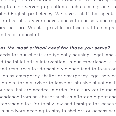
ing to underserved populations such as immigrants, r
imited English proficiency. We have a staff that speak
re that all survivors have access to our services reg
ral barriers. We also provide professional training a
ded and requested.
as the most critical need for those you serve?
needs for our clients are typically housing, legal, and
the initial crisis intervention. In our experience, a l
 and resources for domestic violence tend to focus o
uch as emergency shelter or emergency legal service
 crucial for a survivor to leave an abusive situation.
ources that are needed in order for a survivor to main
dependence from an abuser such as affordable perman
 representation for family law and immigration cases
s in survivors needing to stay in shelters or access se