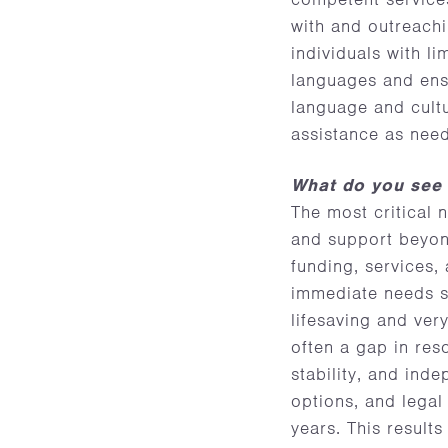
with and outreach
individuals with l
languages and ensu
language and cultu
assistance as nee
What do you see 
The most critical 
and support beyond 
funding, services,
immediate needs s
lifesaving and very
often a gap in res
stability, and in
options, and legal
years. This result