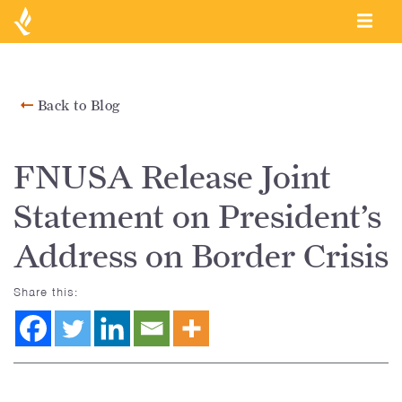
Back to Blog
FNUSA Release Joint
Statement on President’s
Address on Border Crisis
Share this: