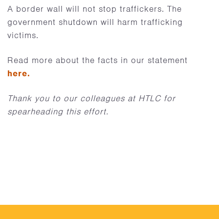
A border wall will not stop traffickers. The
government shutdown will harm trafficking
victims.
Read more about the facts in our statement
here.
Thank you to our colleagues at HTLC for
spearheading this effort.