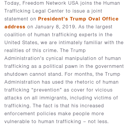
Today, Freedom Network USA joins the Human
Trafficking Legal Center to issue a joint
statement on
President’s Trump Oval Office
address
on January 8, 2019. As the largest
coalition of human trafficking experts in the
United States, we are intimately familiar with the
realities of this crime. The Trump
Administration’s cynical manipulation of human
trafficking as a political pawn in the government
shutdown cannot stand. For months, the Trump
Administration has used the rhetoric of human
trafficking “prevention” as cover for vicious
attacks on all immigrants, including victims of
trafficking. The fact is that his increased
enforcement policies make people more
vulnerable to human trafficking – not less.