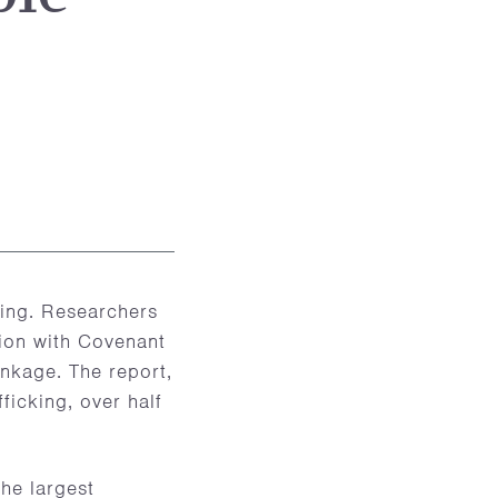
king. Researchers
tion with Covenant
inkage. The report,
ficking, over half
he largest