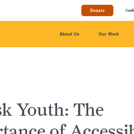
Donate
Conf
About Us
Our Work
sk Youth: The
tance of Accessi