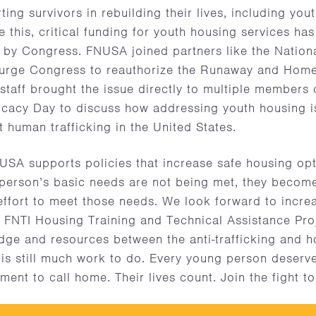
ting survivors in rebuilding their lives, including yo
 this, critical funding for youth housing services has
 by Congress. FNUSA joined partners like the Nation
o urge Congress to reauthorize the Runaway and Home
taff brought the issue directly to multiple members 
ocacy Day to discuss how addressing youth housing i
t human trafficking in the United States.
A supports policies that increase safe housing opti
 person’s basic needs are not being met, they become
 effort to meet those needs. We look forward to incre
FNTI Housing Training and Technical Assistance Proj
dge and resources between the anti-trafficking and 
is still much work to do. Every young person deserv
ment to call home. Their lives count. Join the fight t