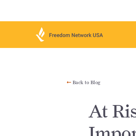
Back to Blog
At Ri
Impor