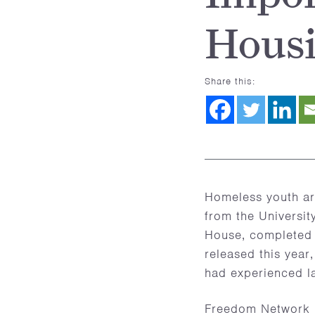
Hous
Share this:
Homeless youth are
from the Universit
House, completed
released this year
had experienced la
Freedom Network U