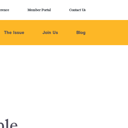
erence
Member Portal
Contact Us
The Issue
Join Us
Blog
ble