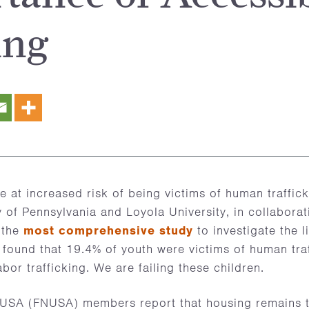
ing
 at increased risk of being victims of human traffic
y of Pennsylvania and Loyola University, in collabora
 the
most comprehensive study
to investigate the l
, found that 19.4% of youth were victims of human traf
bor trafficking. We are failing these children.
SA (FNUSA) members report that housing remains t