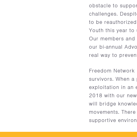
obstacle to suppor
challenges. Despite
to be reauthorized
Youth this year t
Our members and s
our bi-annual Adv
real way to preven
Freedom Network US
survivors. When a
exploitation in an
2018 with our new 
will bridge knowle
movements. There 
supportive environ