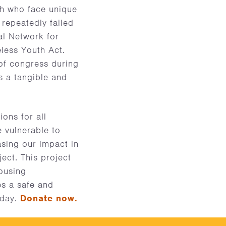
uth who face unique
 repeatedly failed
al Network for
less Youth Act.
of congress during
s a tangible and
ons for all
 vulnerable to
asing our impact in
ect. This project
housing
es a safe and
oday.
Donate now.