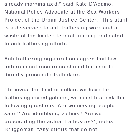
already marginalized,” said Kate D’Adamo,
National Policy Advocate at the Sex Workers
Project of the Urban Justice Center. “This stunt
is a disservice to anti-trafficking work and a
waste of the limited federal funding dedicated
to anti-trafficking efforts.”
Anti-trafficking organizations agree that law
enforcement resources should be used to
directly prosecute traffickers.
“To invest the limited dollars we have for
trafficking investigations, we must first ask the
following questions: Are we making people
safer? Are identifying victims? Are we
prosecuting the actual traffickers?”, notes
Bruggeman. “Any efforts that do not