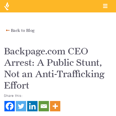
Back to Blog
Backpage.com CEO
Arrest: A Public Stunt,
Not an Anti-Trafficking
Effort
Share this: