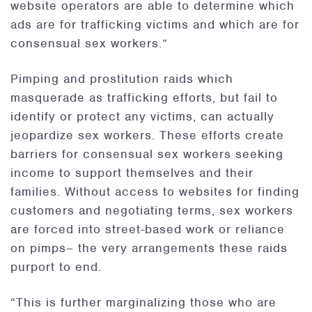
website operators are able to determine which
ads are for trafficking victims and which are for
consensual sex workers.”
Pimping and prostitution raids which
masquerade as trafficking efforts, but fail to
identify or protect any victims, can actually
jeopardize sex workers. These efforts create
barriers for consensual sex workers seeking
income to support themselves and their
families. Without access to websites for finding
customers and negotiating terms, sex workers
are forced into street-based work or reliance
on pimps– the very arrangements these raids
purport to end.
“This is further marginalizing those who are