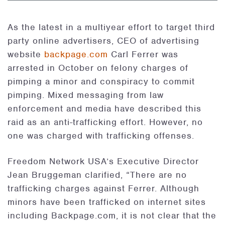
As the latest in a multiyear effort to target third
party online advertisers, CEO of advertising
website
backpage.com
Carl Ferrer was
arrested in October on felony charges of
pimping a minor and conspiracy to commit
pimping. Mixed messaging from law
enforcement and media have described this
raid as an anti-trafficking effort. However, no
one was charged with trafficking offenses.
Freedom Network USA’s Executive Director
Jean Bruggeman clarified, “There are no
trafficking charges against Ferrer. Although
minors have been trafficked on internet sites
including Backpage.com, it is not clear that the