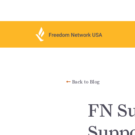
Back to Blog
FN Su
Suppo