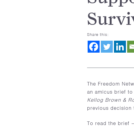
Survi
Share this:
The Freedom Netwo
an amicus brief to
Kellog Brown & Ro
previous decision t
To read the brief 