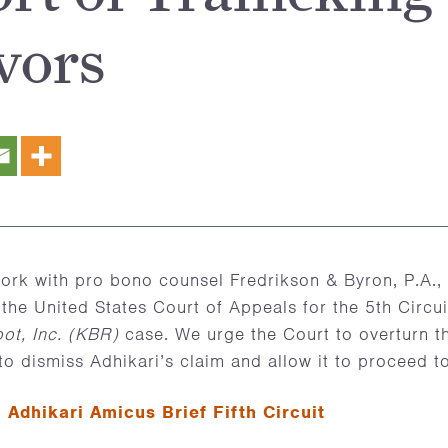
vors
rk with pro bono counsel Fredrikson & Byron, P.A., 
 the United States Court of Appeals for the 5th Circui
ot, Inc. (KBR)
case. We urge the Court to overturn th
o dismiss Adhikari’s claim and allow it to proceed to 
–
Adhikari Amicus Brief Fifth Circuit