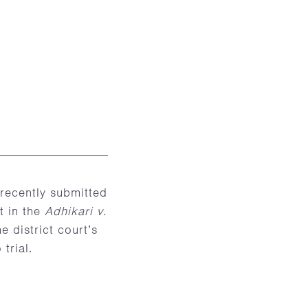
recently submitted
t in the
Adhikari v.
e district court’s
trial.