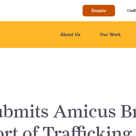
Donate
Conf
About Us
Our Work
bmits Amicus Br
rt of Trafficking