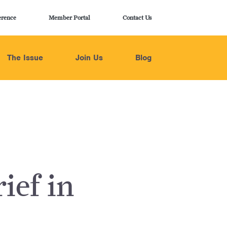
erence
Member Portal
Contact Us
The Issue
Join Us
Blog
ief in