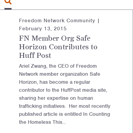
Freedom Network Community |
February 13, 2015
FN Member Org Safe
Horizon Contributes to
Huff Post
Ariel Zwang, the CEO of Freedom
Network member organization Safe
Horizon, has become a regular
contributor to the HuffPost media site,
sharing her expertise on human
trafficking initiatives. Her most recently
published article is entitled In Counting
the Homeless This…