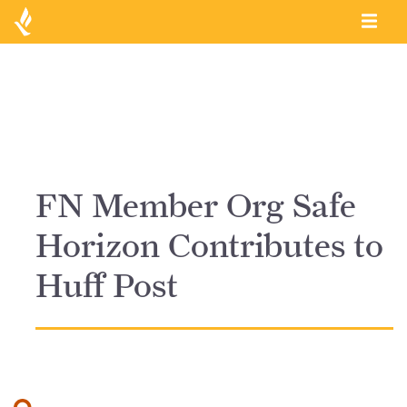
FN Member Org Safe
Horizon Contributes to
Huff Post
Search for: