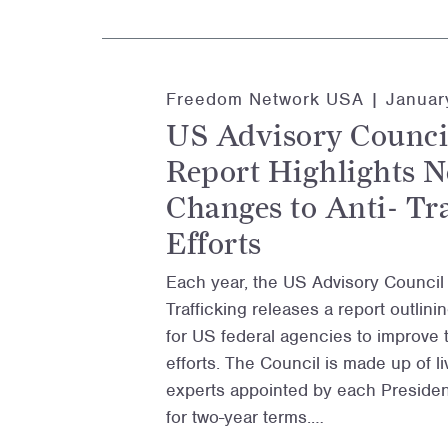
Freedom Network USA |
Januar
US Advisory Counci
Report Highlights N
Changes to Anti- Tr
Efforts
Each year, the US Advisory Counci
Trafficking releases a report outli
for US federal agencies to improve th
efforts. The Council is made up of 
experts appointed by each President
for two-year terms.…