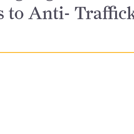
 to Anti- Traffic