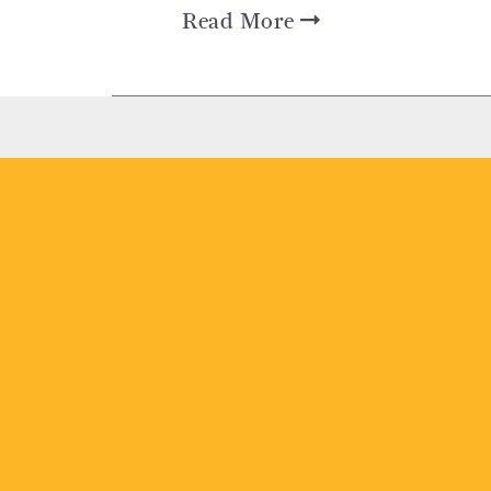
Read More