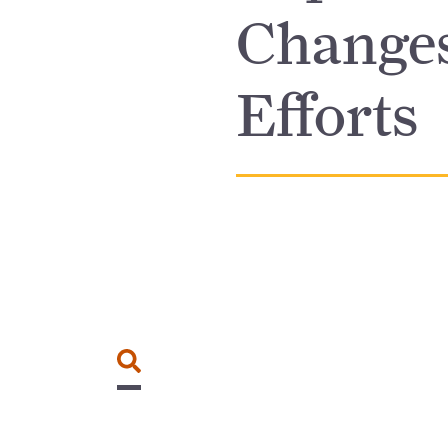
Changes
Efforts
Search for: