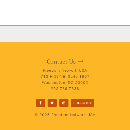
Contact Us
Freedom Network USA
712 H St NE, Suite 1667
Washington, DC 20002
202-768-7338
PRESS KIT
© 2026 Freedom Network USA