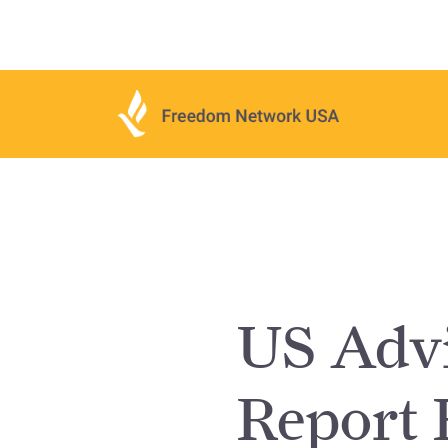
US Advi
Report 