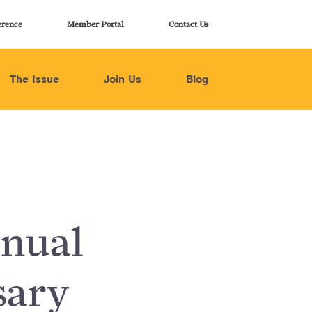
erence
Member Portal
Contact Us
The Issue
Join Us
Blog
nual
sary