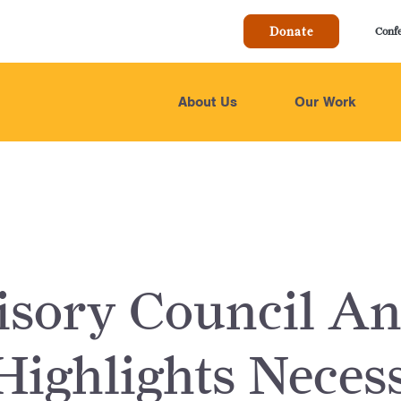
Donate
Conf
About Us
Our Work
sory Council An
Highlights Neces