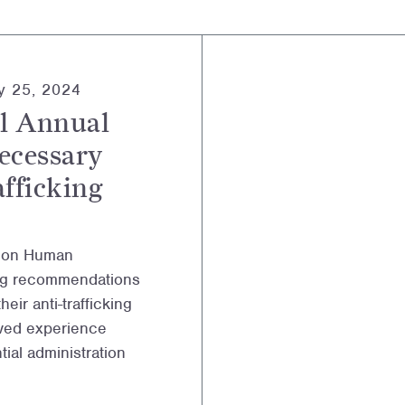
y 25, 2024
l Annual
ecessary
afficking
l on Human
ning recommendations
eir anti-trafficking
lived experience
ial administration