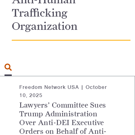
Trafficking
Organization
Search for:
Freedom Network USA |
October
10, 2025
Lawyers’ Committee Sues
Trump Administration
Over Anti-DEI Executive
Orders on Behalf of Anti-