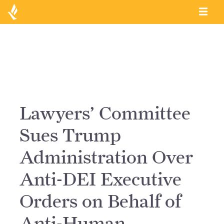
Lawyers’ Committee
Sues Trump
Administration Over
Anti-DEI Executive
Orders on Behalf of
Anti-Human