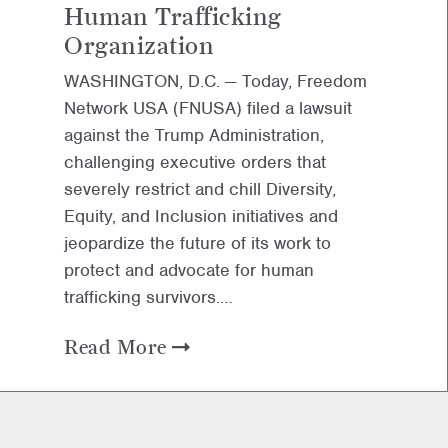
Human Trafficking
Organization
WASHINGTON, D.C. — Today, Freedom
Network USA (FNUSA) filed a lawsuit
against the Trump Administration,
challenging executive orders that
severely restrict and chill Diversity,
Equity, and Inclusion initiatives and
jeopardize the future of its work to
protect and advocate for human
trafficking survivors.…
Read More