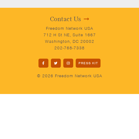
Contact Us
Freedom Network USA
712 H St NE, Suite 1667
Washington, DC 20002
202-768-7338
PRESS KIT
© 2026 Freedom Network USA