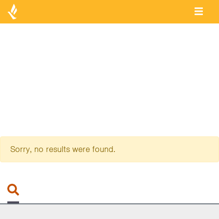
Sorry, no results were found.
Search for: