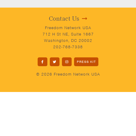
Contact Us
Freedom Network USA
712 H St NE, Suite 1667
Washington, DC 20002
202-768-7338
PRESS KIT
© 2026 Freedom Network USA