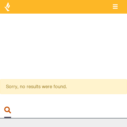
Sorry, no results were found.
Search for: