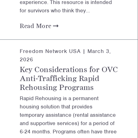
experience. This resource is intended
for survivors who think they…
Read More
Freedom Network USA |
March 3,
2026
Key Considerations for OVC
Anti-Trafficking Rapid
Rehousing Programs
Rapid Rehousing is a permanent
housing solution that provides
temporary assistance (rental assistance
and supportive services) for a period of
6-24 months. Programs often have three