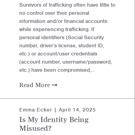
Survivors of trafficking often have little to
no control over their personal
information and/or financial accounts
while experiencing trafficking. If
personal identifiers (Social Security
number, driver’s license, student ID,
etc.) or account/user credentials
(account number, username/password,
etc.) have been compromised,…
Read More
Emma Ecker |
April 14, 2025
Is My Identity Being
Misused?