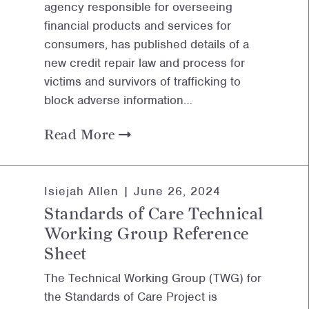
agency responsible for overseeing
financial products and services for
consumers, has published details of a
new credit repair law and process for
victims and survivors of trafficking to
block adverse information…
Read More
Isiejah Allen |
June 26, 2024
Standards of Care Technical
Working Group Reference
Sheet
The Technical Working Group (TWG) for
the Standards of Care Project is