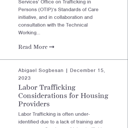
Services’ Office on Trafficking in
Persons (OTIP)’s Standards of Care
initiative, and in collaboration and
consultation with the Technical
Working…
Read More
Abigael Sogbesan |
December 15,
2023
Labor Trafficking
Considerations for Housing
Providers
Labor Trafficking is often under-
identified due to a lack of training and