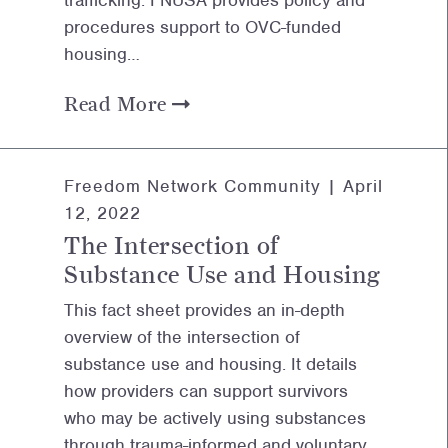
trafficking. FNUSA provides policy and
procedures support to OVC-funded
housing…
Read More
Freedom Network Community |
April
12, 2022
The Intersection of
Substance Use and Housing
This fact sheet provides an in-depth
overview of the intersection of
substance use and housing. It details
how providers can support survivors
who may be actively using substances
through trauma-informed and voluntary