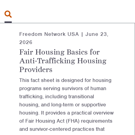
Search for:
Freedom Network USA |
June 23,
2026
Fair Housing Basics for
Anti-Trafficking Housing
Providers
This fact sheet is designed for housing
programs serving survivors of human
trafficking, including transitional
housing, and long-term or supportive
housing. It provides a practical overview
of Fair Housing Act (FHA) requirements
and survivor-centered practices that