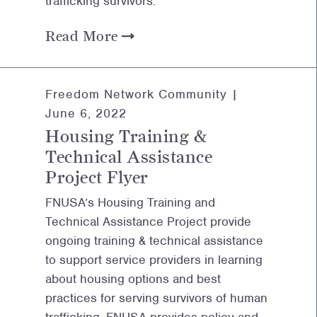
trafficking survivors.
Read More
Freedom Network Community |
June 6, 2022
Housing Training &
Technical Assistance
Project Flyer
FNUSA’s Housing Training and
Technical Assistance Project provide
ongoing training & technical assistance
to support service providers in learning
about housing options and best
practices for serving survivors of human