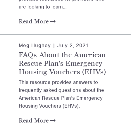
are looking to learn…
Read More
Meg Hughey |
July 2, 2021
FAQs About the American
Rescue Plan’s Emergency
Housing Vouchers (EHVs)
This resource provides answers to
frequently asked questions about the
American Rescue Plan’s Emergency
Housing Vouchers (EHVs).
Read More