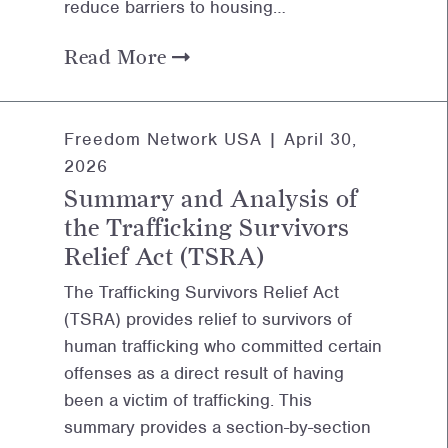
reduce barriers to housing…
Read More
Freedom Network USA |
April 30,
2026
Summary and Analysis of
the Trafficking Survivors
Relief Act (TSRA)
The Trafficking Survivors Relief Act
(TSRA) provides relief to survivors of
human trafficking who committed certain
offenses as a direct result of having
been a victim of trafficking. This
summary provides a section-by-section