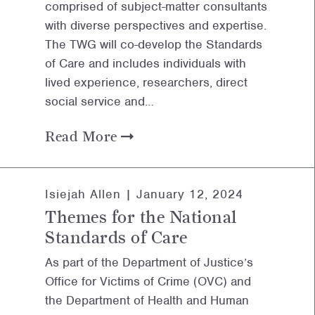
comprised of subject-matter consultants
with diverse perspectives and expertise.
The TWG will co-develop the Standards
of Care and includes individuals with
lived experience, researchers, direct
social service and…
Read More
Isiejah Allen |
January 12, 2024
Themes for the National
Standards of Care
As part of the Department of Justice’s
Office for Victims of Crime (OVC) and
the Department of Health and Human