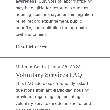
awareness. Survivors of labor trafficking
may be eligible for resources such as
housing, case management, immigration
relief, record expungement, public
benefits, and restitution through both
civil and criminal…
Read More
Melinda Smith |
July 28, 2023
Voluntary Services FAQ
This FAQ addresses frequently asked
questions from anti-trafficking housing
providers regarding implementing a
voluntary services model in shelter and