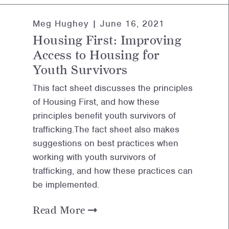
Meg Hughey |
June 16, 2021
Housing First: Improving
Access to Housing for
Youth Survivors
This fact sheet discusses the principles
of Housing First, and how these
principles benefit youth survivors of
trafficking.The fact sheet also makes
suggestions on best practices when
working with youth survivors of
trafficking, and how these practices can
be implemented.
Read More