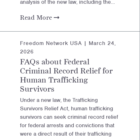
analysis of the new law, including the…
Read More
Freedom Network USA |
March 24,
2026
FAQs about Federal
Criminal Record Relief for
Human Trafficking
Survivors
Under a new law, the Trafficking
Survivors Relief Act, human trafficking
survivors can seek criminal record relief
for federal arrests and convictions that
were a direct result of their trafficking