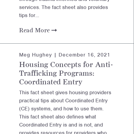
services. The fact sheet also provides
tips for…
Read More
Meg Hughey |
December 16, 2021
Housing Concepts for Anti-
Trafficking Programs:
Coordinated Entry
This fact sheet gives housing providers
practical tips about Coordinated Entry
(CE) systems, and how to use them.
This fact sheet also defines what
Coordinated Entry is and is not, and
provides resources for providers who