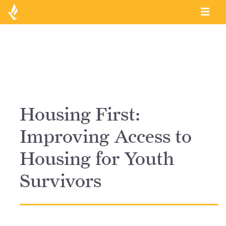
Housing First:
Improving Access to
Housing for Youth
Survivors