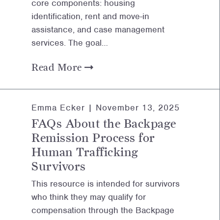
core components: housing
identification, rent and move-in
assistance, and case management
services. The goal…
Read More
Emma Ecker |
November 13, 2025
FAQs About the Backpage
Remission Process for
Human Trafficking
Survivors
This resource is intended for survivors
who think they may qualify for
compensation through the Backpage