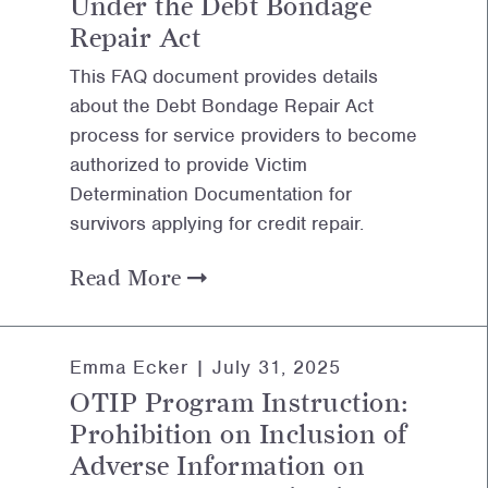
Under the Debt Bondage
Repair Act
This FAQ document provides details
about the Debt Bondage Repair Act
process for service providers to become
authorized to provide Victim
Determination Documentation for
survivors applying for credit repair.
Read More
Emma Ecker |
July 31, 2025
OTIP Program Instruction:
Prohibition on Inclusion of
Adverse Information on