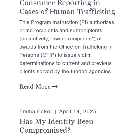
Consumer Reporting in
Cases of Human Trafficking
This Program Instruction (PI) authorizes
prime recipients and subrecipients
(collectively, “award recipients”) of
awards from the Office on Trafficking in
Persons (OTIP) to issue victim
determinations to current and previous
clients served by the funded agencies.
Read More
Emma Ecker |
April 14, 2025
Has My Identity Been
Compromised?