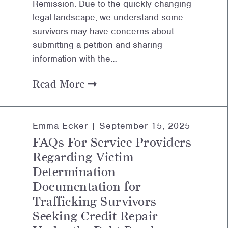
Remission. Due to the quickly changing
legal landscape, we understand some
survivors may have concerns about
submitting a petition and sharing
information with the…
Read More
Emma Ecker |
September 15, 2025
FAQs For Service Providers
Regarding Victim
Determination
Documentation for
Trafficking Survivors
Seeking Credit Repair