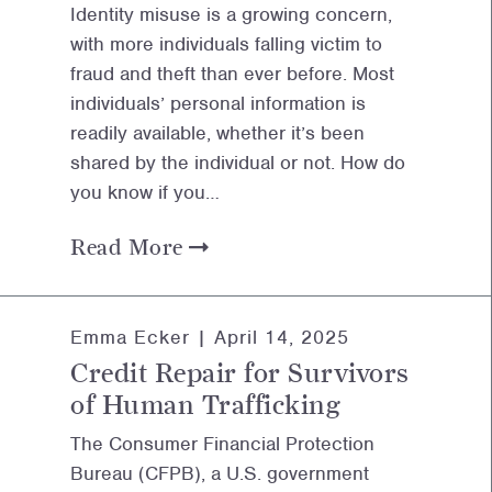
Identity misuse is a growing concern,
with more individuals falling victim to
fraud and theft than ever before. Most
individuals’ personal information is
readily available, whether it’s been
shared by the individual or not. How do
you know if you…
Read More
Emma Ecker |
April 14, 2025
Credit Repair for Survivors
of Human Trafficking
The Consumer Financial Protection
Bureau (CFPB), a U.S. government