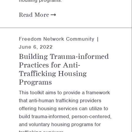
housing programs.
Read More
Freedom Network Community |
June 6, 2022
Building Trauma-informed
Practices for Anti-
Trafficking Housing
Programs
This toolkit aims to provide a framework
that anti-human trafficking providers
offering housing services can utilize to
build trauma-informed, person-centered,
and voluntary housing programs for