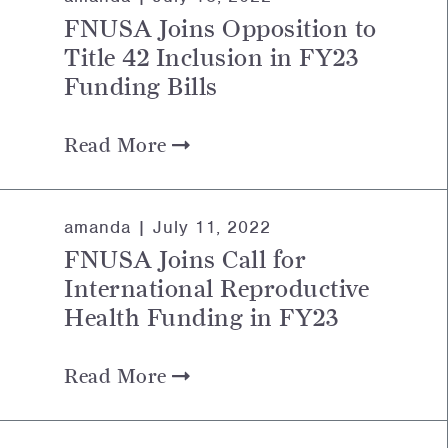
FNUSA Joins Opposition to
Title 42 Inclusion in FY23
Funding Bills
Read More
amanda |
July 11, 2022
FNUSA Joins Call for
International Reproductive
Health Funding in FY23
Read More