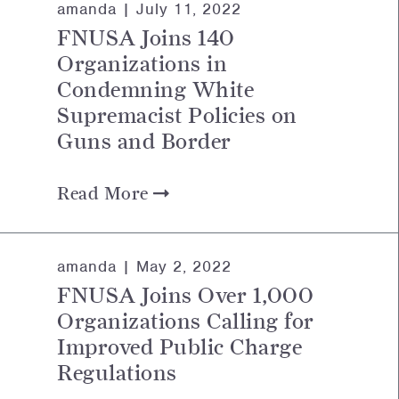
amanda |
July 11, 2022
FNUSA Joins 140
Organizations in
Condemning White
Supremacist Policies on
Guns and Border
Read More
amanda |
May 2, 2022
FNUSA Joins Over 1,000
Organizations Calling for
Improved Public Charge
Regulations