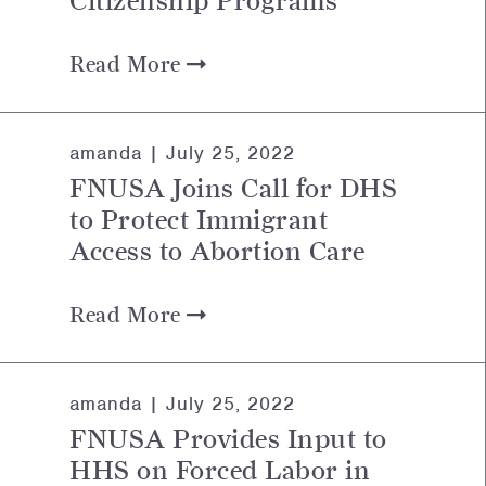
Citizenship Programs
Read More
amanda |
July 25, 2022
FNUSA Joins Call for DHS
to Protect Immigrant
Access to Abortion Care
Read More
amanda |
July 25, 2022
FNUSA Provides Input to
HHS on Forced Labor in