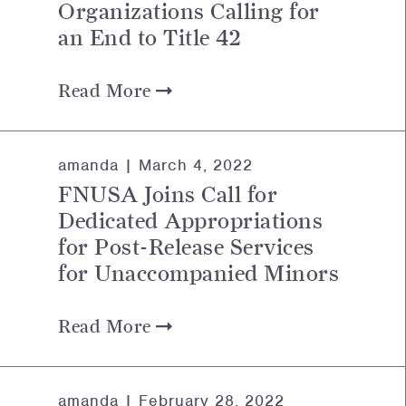
Organizations Calling for
an End to Title 42
Read More
amanda |
March 4, 2022
FNUSA Joins Call for
Dedicated Appropriations
for Post-Release Services
for Unaccompanied Minors
Read More
amanda |
February 28, 2022