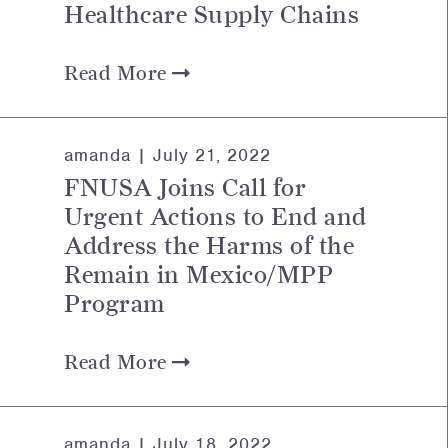
Healthcare Supply Chains
Read More
amanda |
July 21, 2022
FNUSA Joins Call for
Urgent Actions to End and
Address the Harms of the
Remain in Mexico/MPP
Program
Read More
amanda |
July 18, 2022