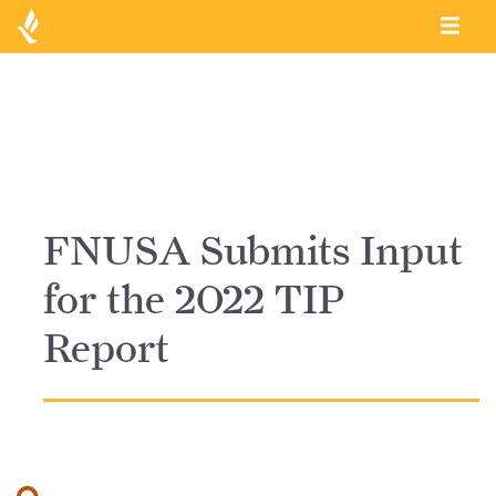
FNUSA Submits Input
for the 2022 TIP
Report
Search for: