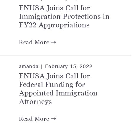
FNUSA Joins Call for
Immigration Protections in
FY22 Appropriations
Read More
amanda |
February 15, 2022
FNUSA Joins Call for
Federal Funding for
Appointed Immigration
Attorneys
Read More