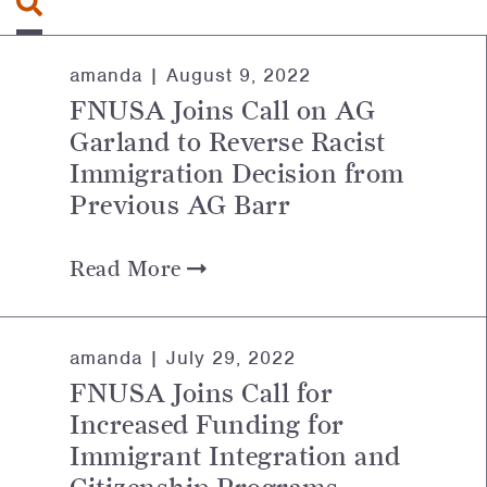
amanda |
August 9, 2022
FNUSA Joins Call on AG
Garland to Reverse Racist
Immigration Decision from
Previous AG Barr
Read More
amanda |
July 29, 2022
FNUSA Joins Call for
Increased Funding for
Immigrant Integration and