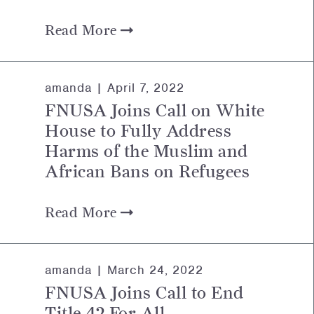
Read More
amanda |
April 7, 2022
FNUSA Joins Call on White
House to Fully Address
Harms of the Muslim and
African Bans on Refugees
Read More
amanda |
March 24, 2022
FNUSA Joins Call to End
Title 42 For All