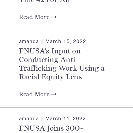
Read More
amanda |
March 15, 2022
FNUSA’s Input on
Conducting Anti-
Trafficking Work Using a
Racial Equity Lens
Read More
amanda |
March 11, 2022
FNUSA Joins 300+