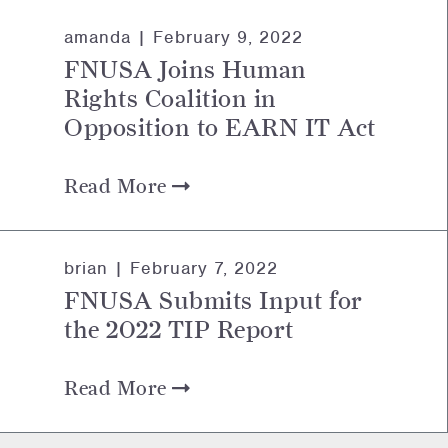
amanda |
February 9, 2022
FNUSA Joins Human
Rights Coalition in
Opposition to EARN IT Act
Read More
brian |
February 7, 2022
FNUSA Submits Input for
the 2022 TIP Report
Read More