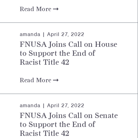
Read More
amanda |
April 27, 2022
FNUSA Joins Call on House
to Support the End of
Racist Title 42
Read More
amanda |
April 27, 2022
FNUSA Joins Call on Senate
to Support the End of
Racist Title 42